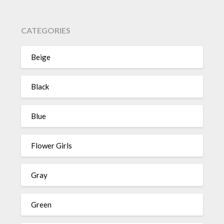
CATEGORIES
Beige
Black
Blue
Flower Girls
Gray
Green