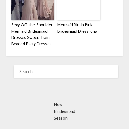
Sexy Off-the-Shoulder
Mermaid Blush Pink
Mermaid Bridesmaid
Bridesmaid Dress long
Dresses Sweep Train
Beaded Party Dresses
SEARCH
FOR:
New
Bridesmaid
Season