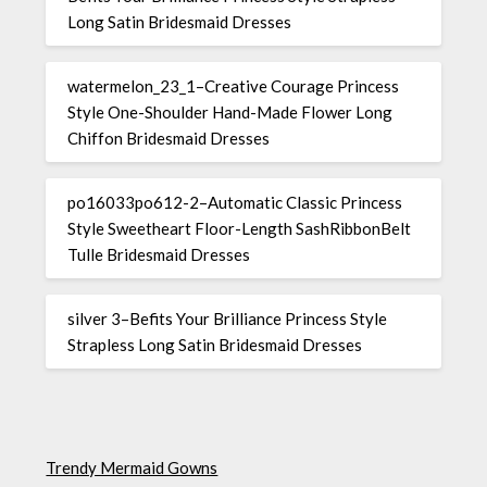
Long Satin Bridesmaid Dresses
watermelon_23_1–Creative Courage Princess
Style One-Shoulder Hand-Made Flower Long
Chiffon Bridesmaid Dresses
po16033po612-2–Automatic Classic Princess
Style Sweetheart Floor-Length SashRibbonBelt
Tulle Bridesmaid Dresses
silver 3–Befits Your Brilliance Princess Style
Strapless Long Satin Bridesmaid Dresses
Trendy Mermaid Gowns