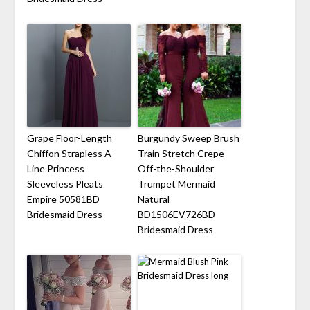
Grape Floor-Length
Burgundy Sweep Brush
Chiffon Strapless A-
Train Stretch Crepe
Line Princess
Off-the-Shoulder
Sleeveless Pleats
Trumpet Mermaid
Empire 50581BD
Natural
Bridesmaid Dress
BD1506EV726BD
Bridesmaid Dress