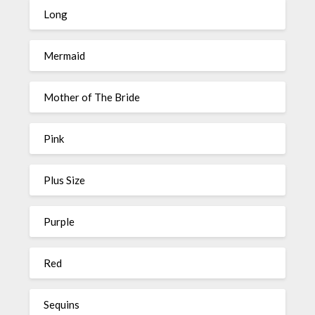
Long
Mermaid
Mother of The Bride
Pink
Plus Size
Purple
Red
Sequins