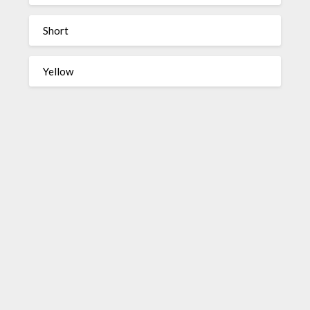
Short
Yellow