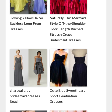
Flowing Yellow Halter
Naturally Chic Mermaid
Backless Long Prom
Style Off-the-Shoulder
Dresses
Floor-Length Ruched
Stretch Crepe
Bridesmaid Dresses
charcoal gray
Cute Blue Sweetheart
bridesmaid dresses
Short Graduation
Beach
Dresses