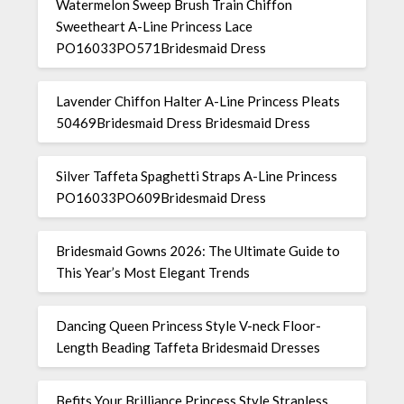
Watermelon Sweep Brush Train Chiffon
Sweetheart A-Line Princess Lace
PO16033PO571Bridesmaid Dress
Lavender Chiffon Halter A-Line Princess Pleats
50469Bridesmaid Dress Bridesmaid Dress
Silver Taffeta Spaghetti Straps A-Line Princess
PO16033PO609Bridesmaid Dress
Bridesmaid Gowns 2026: The Ultimate Guide to
This Year’s Most Elegant Trends
Dancing Queen Princess Style V-neck Floor-
Length Beading Taffeta Bridesmaid Dresses
Befits Your Brilliance Princess Style Strapless