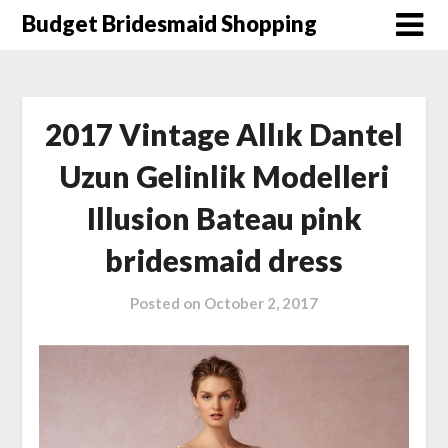
Skip
Budget Bridesmaid Shopping
to
content
2017 Vintage Allık Dantel
Uzun Gelinlik Modelleri
Illusion Bateau pink
bridesmaid dress
Posted on
October 2, 2017