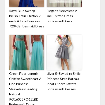
Royal Blue Sweep
Elegant Sleeveless A-
Brush Train Chiffon V-
line Chiffon Cross
neck A-Line Princess
Bridesmaid Dress
72043Bridesmaid Dress
Green Floor-Length
silver 5–Styled to Smile
Chiffon Sweetheart A-
Princess Style Bateau
Line Princess
Pleats Short Taffeta
Sleeveless Beading
Bridesmaid Dresses
Natural
PO16033PO611BD
Bridesmaid Dress