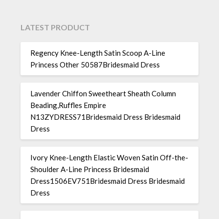
LATEST PRODUCT
Regency Knee-Length Satin Scoop A-Line
Princess Other 50587Bridesmaid Dress
Lavender Chiffon Sweetheart Sheath Column
Beading,Ruffles Empire
N13ZYDRESS71Bridesmaid Dress Bridesmaid
Dress
Ivory Knee-Length Elastic Woven Satin Off-the-
Shoulder A-Line Princess Bridesmaid
Dress1506EV751Bridesmaid Dress Bridesmaid
Dress