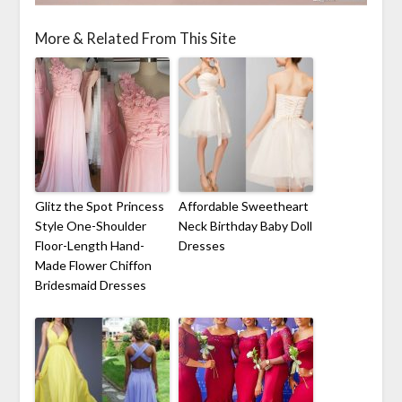
More & Related From This Site
Glitz the Spot Princess
Affordable Sweetheart
Style One-Shoulder
Neck Birthday Baby Doll
Floor-Length Hand-
Dresses
Made Flower Chiffon
Bridesmaid Dresses