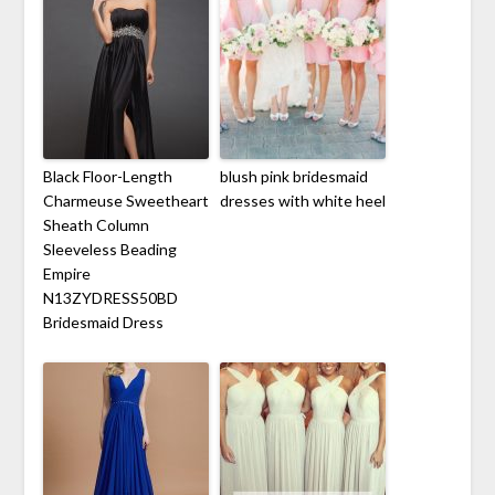
Black Floor-Length
blush pink bridesmaid
Charmeuse Sweetheart
dresses with white heel
Sheath Column
Sleeveless Beading
Empire
N13ZYDRESS50BD
Bridesmaid Dress