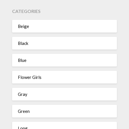
CATEGORIES
Beige
Black
Blue
Flower Girls
Gray
Green
Long