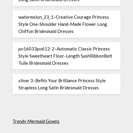
watermelon_23_1–Creative Courage Princess
Style One-Shoulder Hand-Made Flower Long
Chiffon Bridesmaid Dresses
po16033po612-2–Automatic Classic Princess
Style Sweetheart Floor-Length SashRibbonBelt
Tulle Bridesmaid Dresses
silver 3–Befits Your Brilliance Princess Style
Strapless Long Satin Bridesmaid Dresses
Trendy Mermaid Gowns