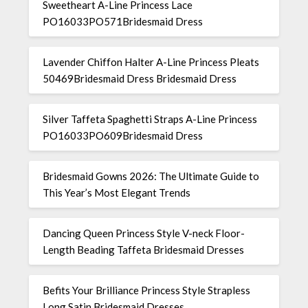
Sweetheart A-Line Princess Lace
PO16033PO571Bridesmaid Dress
Lavender Chiffon Halter A-Line Princess Pleats
50469Bridesmaid Dress Bridesmaid Dress
Silver Taffeta Spaghetti Straps A-Line Princess
PO16033PO609Bridesmaid Dress
Bridesmaid Gowns 2026: The Ultimate Guide to
This Year’s Most Elegant Trends
Dancing Queen Princess Style V-neck Floor-
Length Beading Taffeta Bridesmaid Dresses
Befits Your Brilliance Princess Style Strapless
Long Satin Bridesmaid Dresses