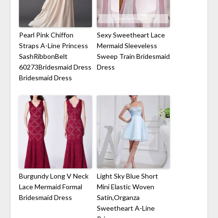
Pearl Pink Chiffon
Sexy Sweetheart Lace
Straps A-Line Princess
Mermaid Sleeveless
SashRibbonBelt
Sweep Train Bridesmaid
60273Bridesmaid Dress
Dress
Bridesmaid Dress
Burgundy Long V Neck
Light Sky Blue Short
Lace Mermaid Formal
Mini Elastic Woven
Bridesmaid Dress
Satin,Organza
Sweetheart A-Line