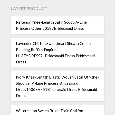
LATEST PRODUCT
Regency Knee-Length Satin Scoop A-Line
Princess Other 50587Bridesmaid Dress
Lavender Chiffon Sweetheart Sheath Column
Beading,Ruffles Empire
N13ZYDRESS71Bridesmaid Dress Bridesmaid
Dress
Ivory Knee-Length Elastic Woven Satin Off-the-
Shoulder A-Line Princess Bridesmaid
Dress1506EV751Bridesmaid Dress Bridesmaid
Dress
Watermelon Sweep Brush Train Chiffon