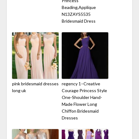
Princess
Beading,Applique
N13ZAYS5535
Bridesmaid Dress
pink bridesmaid dresses
regency 1–Creative
long uk
Courage Princess Style
One-Shoulder Hand-
Made Flower Long
Chiffon Bridesmaid
Dresses