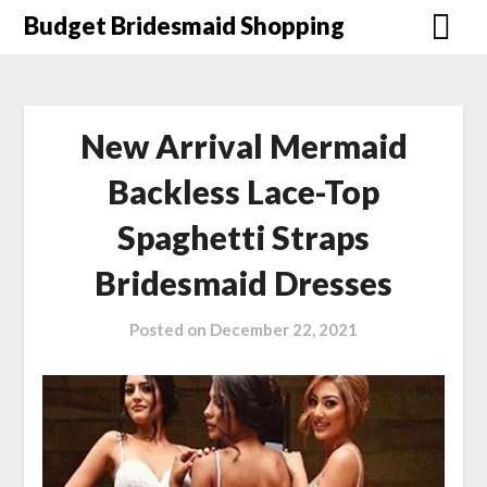
Skip
Budget Bridesmaid Shopping
to
content
New Arrival Mermaid
Backless Lace-Top
Spaghetti Straps
Bridesmaid Dresses
Posted on
December 22, 2021