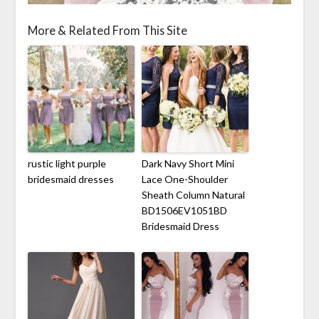
More & Related From This Site
rustic light purple
Dark Navy Short Mini
bridesmaid dresses
Lace One-Shoulder
Sheath Column Natural
BD1506EV1051BD
Bridesmaid Dress