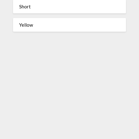
Short
Yellow