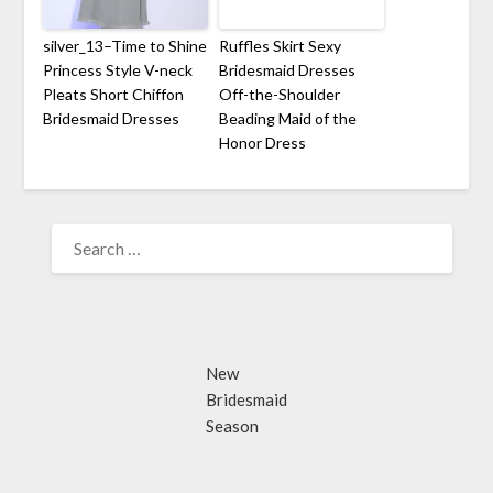
silver_13–Time to Shine
Ruffles Skirt Sexy
Princess Style V-neck
Bridesmaid Dresses
Pleats Short Chiffon
Off-the-Shoulder
Bridesmaid Dresses
Beading Maid of the
Honor Dress
SEARCH
FOR:
New
Bridesmaid
Season