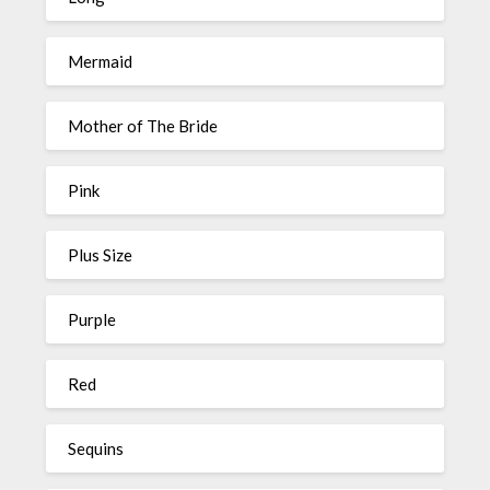
Mermaid
Mother of The Bride
Pink
Plus Size
Purple
Red
Sequins