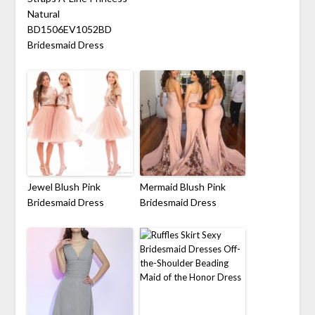
Natural
BD1506EV1052BD
Bridesmaid Dress
Jewel Blush Pink
Mermaid Blush Pink
Bridesmaid Dress
Bridesmaid Dress