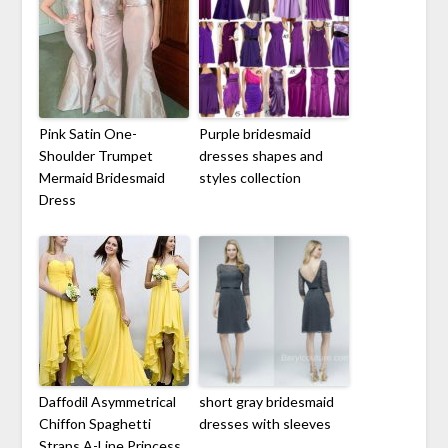
Pink Satin One-
Purple bridesmaid
Shoulder Trumpet
dresses shapes and
Mermaid Bridesmaid
styles collection
Dress
Daffodil Asymmetrical
short gray bridesmaid
Chiffon Spaghetti
dresses with sleeves
Straps A-Line Princess