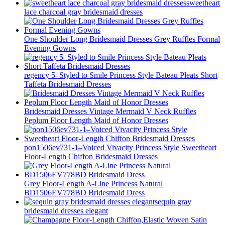
sweetheart
lace charcoal gray bridesmaid dresses
One Shoulder Long Bridesmaid Dresses Grey Ruffles Formal
Evening Gowns
regency 5–Styled to Smile Princess Style Bateau Pleats Short
Taffeta Bridesmaid Dresses
Bridesmaid Dresses Vintage Mermaid V Neck Ruffles
Peplum Floor Length Maid of Honor Dresses
pon1506ev731-1–Voiced Vivacity Princess Style Sweetheart
Floor-Length Chiffon Bridesmaid Dresses
Grey Floor-Length A-Line Princess Natural
BD1506EV778BD Bridesmaid Dress
sequin gray
bridesmaid dresses elegant