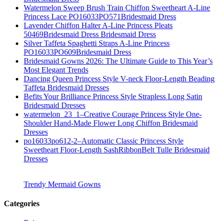
Watermelon Sweep Brush Train Chiffon Sweetheart A-Line
Princess Lace PO16033PO571Bridesmaid Dress
Lavender Chiffon Halter A-Line Princess Pleats
50469Bridesmaid Dress Bridesmaid Dress
Silver Taffeta Spaghetti Straps A-Line Princess
PO16033PO609Bridesmaid Dress
Bridesmaid Gowns 2026: The Ultimate Guide to This Year’s
Most Elegant Trends
Dancing Queen Princess Style V-neck Floor-Length Beading
Taffeta Bridesmaid Dresses
Befits Your Brilliance Princess Style Strapless Long Satin
Bridesmaid Dresses
watermelon_23_1–Creative Courage Princess Style One-
Shoulder Hand-Made Flower Long Chiffon Bridesmaid
Dresses
po16033po612-2–Automatic Classic Princess Style
Sweetheart Floor-Length SashRibbonBelt Tulle Bridesmaid
Dresses
Trendy Mermaid Gowns
Categories