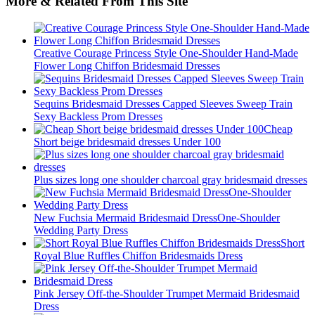
More & Related From This Site
Creative Courage Princess Style One-Shoulder Hand-Made
Flower Long Chiffon Bridesmaid Dresses
Sequins Bridesmaid Dresses Capped Sleeves Sweep Train
Sexy Backless Prom Dresses
Cheap
Short beige bridesmaid dresses Under 100
Plus sizes long one shoulder charcoal gray bridesmaid dresses
New Fuchsia Mermaid Bridesmaid DressOne-Shoulder
Wedding Party Dress
Short
Royal Blue Ruffles Chiffon Bridesmaids Dress
Pink Jersey Off-the-Shoulder Trumpet Mermaid Bridesmaid
Dress