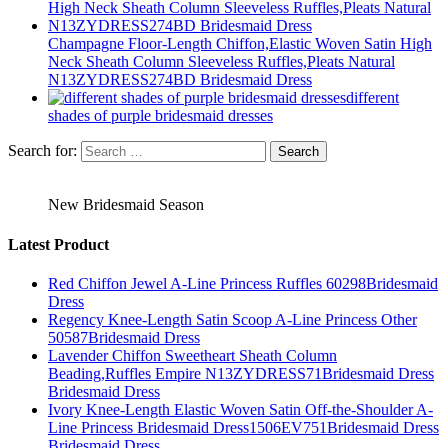
Champagne Floor-Length Chiffon,Elastic Woven Satin High
Neck Sheath Column Sleeveless Ruffles,Pleats Natural
N13ZYDRESS274BD Bridesmaid Dress
different
shades of purple bridesmaid dresses
Search for:
New Bridesmaid Season
Latest Product
Red Chiffon Jewel A-Line Princess Ruffles 60298Bridesmaid
Dress
Regency Knee-Length Satin Scoop A-Line Princess Other
50587Bridesmaid Dress
Lavender Chiffon Sweetheart Sheath Column
Beading,Ruffles Empire N13ZYDRESS71Bridesmaid Dress
Bridesmaid Dress
Ivory Knee-Length Elastic Woven Satin Off-the-Shoulder A-
Line Princess Bridesmaid Dress1506EV751Bridesmaid Dress
Bridesmaid Dress