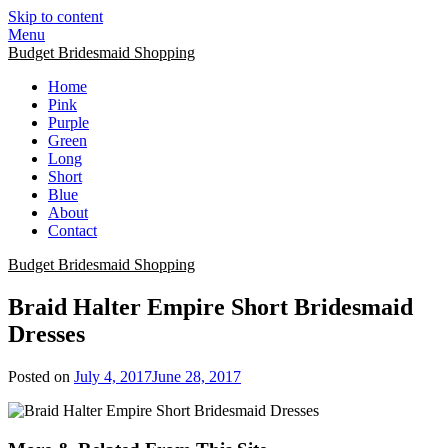
Skip to content
Menu
Budget Bridesmaid Shopping
Home
Pink
Purple
Green
Long
Short
Blue
About
Contact
Budget Bridesmaid Shopping
Braid Halter Empire Short Bridesmaid
Dresses
Posted on
July 4, 2017
June 28, 2017