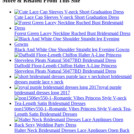
More & Related From This Site
Cute Lace Cap Sleeves V-neck Short Graduation Dress
Forest Green Lacey Neckline Ruched Bust Bridesmaid Dress
Black And White One Shoulder Straight leg Evening Gowns
Daffodil Floor-Length Chiffon Halter A-Line Princess
Sleeveless Pleats Natural 50477BD Bridesmaid Dress
short bridesmaid
dresses purple lace v neck
royal purple
bridesmaid dresses long 2017
pon1506ev550-1–Romantic Vibes Princess Style V-neck Tea-
Length Satin Bridesmaid Dresses
Halter Neck Bridesmaid Dresses Lace Appliques Open Back