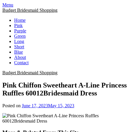
Skip
Menu
to
Budget Bridesmaid Shopping
content
Home
Pink
Purple
Green
Long
Short
Blue
About
Contact
Budget Bridesmaid Shopping
Pink Chiffon Sweetheart A-Line Princess
Ruffles 60012Bridesmaid Dress
Posted on
June 17, 2023
May 15, 2023