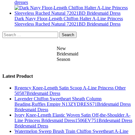
dresses
Dark Navy Floor-Length Chiffon Halter A-Line Princess
Sleeveless Ruched Natural 72021BD Bridesmaid Dress
Search
for:
New
Bridesmaid
Season
Latest Product
Regency Knee-Length Satin Scoop A-Line Princess Other
50587Bridesmaid Dress
Lavender Chiffon Sweetheart Sheath Column
Beading,Ruffles Empire N13ZYDRESS71Bridesmaid Dress
Bridesmaid Dress
Ivory Knee-Length Elastic Woven Satin Off-the-Shoulder A-
Line Princess Bridesmaid Dress1506EV751Bridesmaid Dress
Bridesmaid Dress
Watermelon Sweep Brush Train Chiffon Sweetheart A-Line