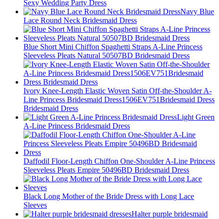
Sexy Wedding Party Dress
Navy Blue
Lace Round Neck Bridesmaid Dress
Blue Short Mini Chiffon Spaghetti Straps A-Line Princess
Sleeveless Pleats Natural 50507BD Bridesmaid Dress
Ivory Knee-Length Elastic Woven Satin Off-the-Shoulder A-
Line Princess Bridesmaid Dress1506EV751Bridesmaid Dress
Bridesmaid Dress
Light Green
A-Line Princess Bridesmaid Dress
Daffodil Floor-Length Chiffon One-Shoulder A-Line Princess
Sleeveless Pleats Empire 50496BD Bridesmaid Dress
Black Long Mother of the Bride Dress with Long Lace
Sleeves
Halter purple bridesmaid