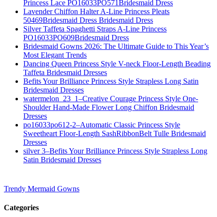
Princess Lace PO16033PO571Bridesmaid Dress
Lavender Chiffon Halter A-Line Princess Pleats
50469Bridesmaid Dress Bridesmaid Dress
Silver Taffeta Spaghetti Straps A-Line Princess
PO16033PO609Bridesmaid Dress
Bridesmaid Gowns 2026: The Ultimate Guide to This Year’s
Most Elegant Trends
Dancing Queen Princess Style V-neck Floor-Length Beading
Taffeta Bridesmaid Dresses
Befits Your Brilliance Princess Style Strapless Long Satin
Bridesmaid Dresses
watermelon_23_1–Creative Courage Princess Style One-
Shoulder Hand-Made Flower Long Chiffon Bridesmaid
Dresses
po16033po612-2–Automatic Classic Princess Style
Sweetheart Floor-Length SashRibbonBelt Tulle Bridesmaid
Dresses
silver 3–Befits Your Brilliance Princess Style Strapless Long
Satin Bridesmaid Dresses
Trendy Mermaid Gowns
Categories