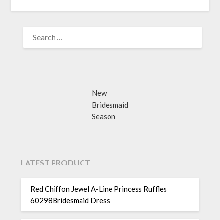
SEARCH
FOR:
New
Bridesmaid
Season
LATEST PRODUCT
Red Chiffon Jewel A-Line Princess Ruffles
60298Bridesmaid Dress