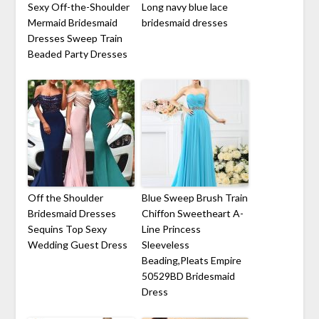
Sexy Off-the-Shoulder
Long navy blue lace
Mermaid Bridesmaid
bridesmaid dresses
Dresses Sweep Train
Beaded Party Dresses
Off the Shoulder
Blue Sweep Brush Train
Bridesmaid Dresses
Chiffon Sweetheart A-
Sequins Top Sexy
Line Princess
Wedding Guest Dress
Sleeveless
Beading,Pleats Empire
50529BD Bridesmaid
Dress