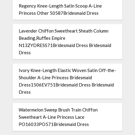
Regency Knee-Length Satin Scoop A-Line
Princess Other 50587Bridesmaid Dress
Lavender Chiffon Sweetheart Sheath Column
Beading,Ruffles Empire
N13ZYDRESS71Bridesmaid Dress Bridesmaid
Dress
Ivory Knee-Length Elastic Woven Satin Off-the-
Shoulder A-Line Princess Bridesmaid
Dress1506EV751Bridesmaid Dress Bridesmaid
Dress
Watermelon Sweep Brush Train Chiffon
Sweetheart A-Line Princess Lace
PO16033PO571Bridesmaid Dress