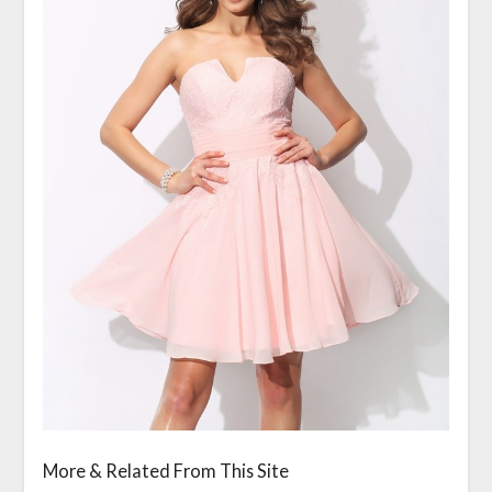
More & Related From This Site