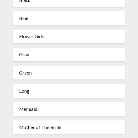
Black
Blue
Flower Girls
Gray
Green
Long
Mermaid
Mother of The Bride