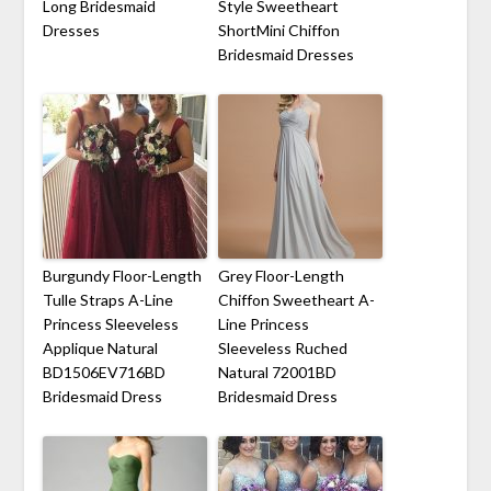
Long Bridesmaid
Style Sweetheart
Dresses
ShortMini Chiffon
Bridesmaid Dresses
Burgundy Floor-Length
Grey Floor-Length
Tulle Straps A-Line
Chiffon Sweetheart A-
Princess Sleeveless
Line Princess
Applique Natural
Sleeveless Ruched
BD1506EV716BD
Natural 72001BD
Bridesmaid Dress
Bridesmaid Dress