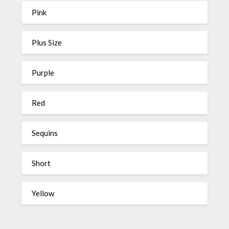
Pink
Plus Size
Purple
Red
Sequins
Short
Yellow