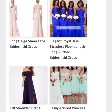
Long Beige Sheer Lace
Elegant Royal Blue
Bridesmaid Dress
Strapless Floor Length
Long Ruched
Bridesmaid Dress
Off Shoulder Grape
Easily Adored Princess