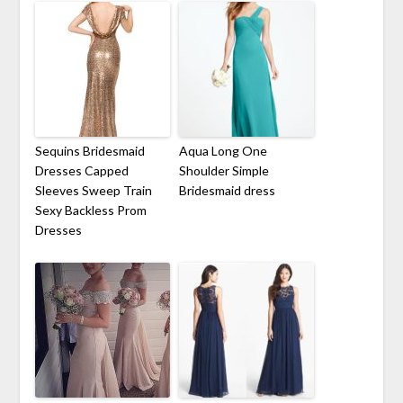
Sequins Bridesmaid
Aqua Long One
Dresses Capped
Shoulder Simple
Sleeves Sweep Train
Bridesmaid dress
Sexy Backless Prom
Dresses