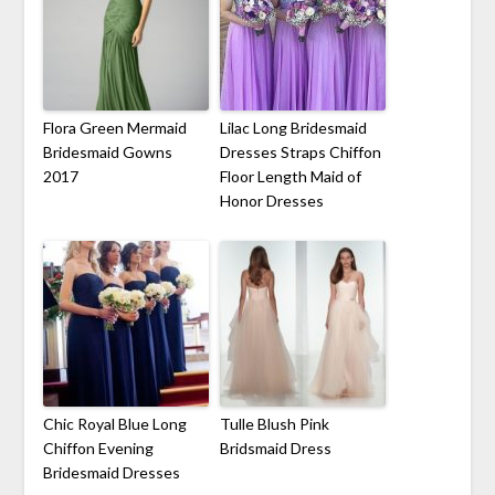
Flora Green Mermaid
Lilac Long Bridesmaid
Bridesmaid Gowns
Dresses Straps Chiffon
2017
Floor Length Maid of
Honor Dresses
Chic Royal Blue Long
Tulle Blush Pink
Chiffon Evening
Bridsmaid Dress
Bridesmaid Dresses