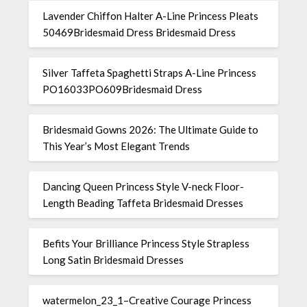
Lavender Chiffon Halter A-Line Princess Pleats
50469Bridesmaid Dress Bridesmaid Dress
Silver Taffeta Spaghetti Straps A-Line Princess
PO16033PO609Bridesmaid Dress
Bridesmaid Gowns 2026: The Ultimate Guide to
This Year’s Most Elegant Trends
Dancing Queen Princess Style V-neck Floor-
Length Beading Taffeta Bridesmaid Dresses
Befits Your Brilliance Princess Style Strapless
Long Satin Bridesmaid Dresses
watermelon_23_1–Creative Courage Princess