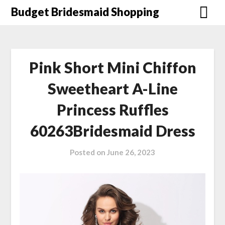
Skip
Budget Bridesmaid Shopping
to
content
Pink Short Mini Chiffon
Sweetheart A-Line
Princess Ruffles
60263Bridesmaid Dress
Posted on
June 26, 2023