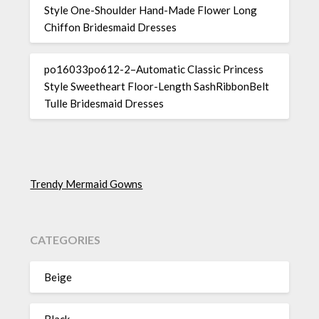
Style One-Shoulder Hand-Made Flower Long
Chiffon Bridesmaid Dresses
po16033po612-2–Automatic Classic Princess
Style Sweetheart Floor-Length SashRibbonBelt
Tulle Bridesmaid Dresses
Trendy Mermaid Gowns
CATEGORIES
Beige