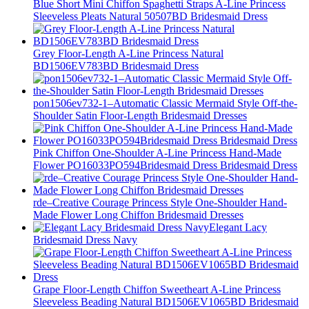
Blue Short Mini Chiffon Spaghetti Straps A-Line Princess
Sleeveless Pleats Natural 50507BD Bridesmaid Dress
Grey Floor-Length A-Line Princess Natural
BD1506EV783BD Bridesmaid Dress
pon1506ev732-1–Automatic Classic Mermaid Style Off-the-
Shoulder Satin Floor-Length Bridesmaid Dresses
Pink Chiffon One-Shoulder A-Line Princess Hand-Made
Flower PO16033PO594Bridesmaid Dress Bridesmaid Dress
rde–Creative Courage Princess Style One-Shoulder Hand-
Made Flower Long Chiffon Bridesmaid Dresses
Elegant Lacy
Bridesmaid Dress Navy
Grape Floor-Length Chiffon Sweetheart A-Line Princess
Sleeveless Beading Natural BD1506EV1065BD Bridesmaid