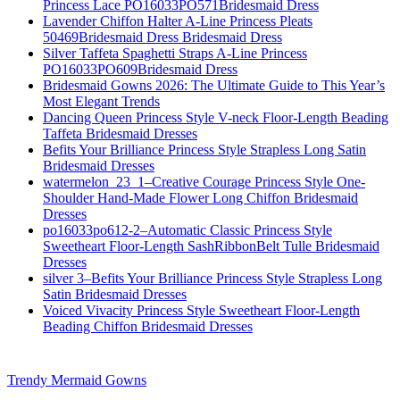
Princess Lace PO16033PO571Bridesmaid Dress
Lavender Chiffon Halter A-Line Princess Pleats
50469Bridesmaid Dress Bridesmaid Dress
Silver Taffeta Spaghetti Straps A-Line Princess
PO16033PO609Bridesmaid Dress
Bridesmaid Gowns 2026: The Ultimate Guide to This Year’s
Most Elegant Trends
Dancing Queen Princess Style V-neck Floor-Length Beading
Taffeta Bridesmaid Dresses
Befits Your Brilliance Princess Style Strapless Long Satin
Bridesmaid Dresses
watermelon_23_1–Creative Courage Princess Style One-
Shoulder Hand-Made Flower Long Chiffon Bridesmaid
Dresses
po16033po612-2–Automatic Classic Princess Style
Sweetheart Floor-Length SashRibbonBelt Tulle Bridesmaid
Dresses
silver 3–Befits Your Brilliance Princess Style Strapless Long
Satin Bridesmaid Dresses
Voiced Vivacity Princess Style Sweetheart Floor-Length
Beading Chiffon Bridesmaid Dresses
Trendy Mermaid Gowns