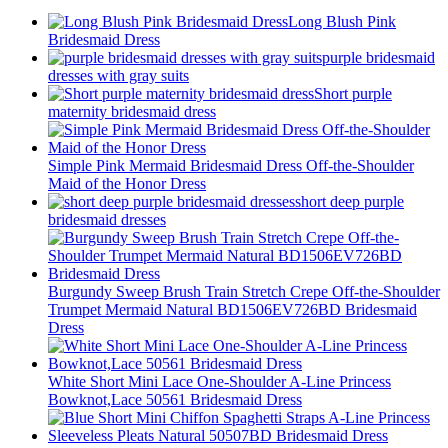
Long Blush Pink
Bridesmaid Dress
purple bridesmaid
dresses with gray suits
Short purple
maternity bridesmaid dress
Simple Pink Mermaid Bridesmaid Dress Off-the-Shoulder
Maid of the Honor Dress
short deep purple
bridesmaid dresses
Burgundy Sweep Brush Train Stretch Crepe Off-the-Shoulder
Trumpet Mermaid Natural BD1506EV726BD Bridesmaid
Dress
White Short Mini Lace One-Shoulder A-Line Princess
Bowknot,Lace 50561 Bridesmaid Dress