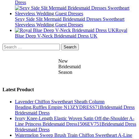
Dress
Sexy Side Slit Mermaid Bridesmaid Dresses Sweetheart
Sleeveless Wedding Guest Dresses
Royal
Blue Deep V-Neck Bridesmaid Dress UK
Search
for:
New
Bridesmaid
Season
Latest Product
Lavender Chiffon Sweetheart Sheath Column
Beading,Ruffles Empire N13ZYDRESS71Bridesmaid Dress
Bridesmaid Dress
Ivory Knee-Length Elastic Woven Satin Off-the-Shoulder A-
Line Princess Bridesmaid Dress1506EV751Bridesmaid Dress
Bridesmaid Dress
Watermelon Sweep Brush Train Chiffon Sweetheart A-Line