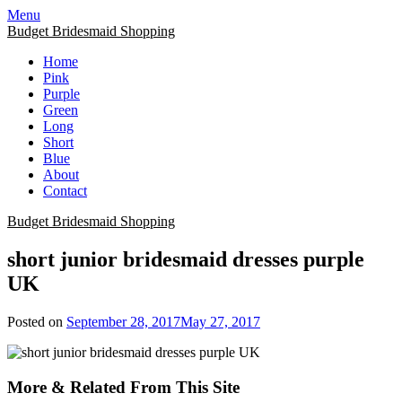
Skip
Menu
to
Budget Bridesmaid Shopping
content
Home
Pink
Purple
Green
Long
Short
Blue
About
Contact
Budget Bridesmaid Shopping
short junior bridesmaid dresses purple
UK
Posted on
September 28, 2017
May 27, 2017
More & Related From This Site