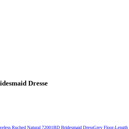
idesmaid Dresse
Grey Floor-Length 