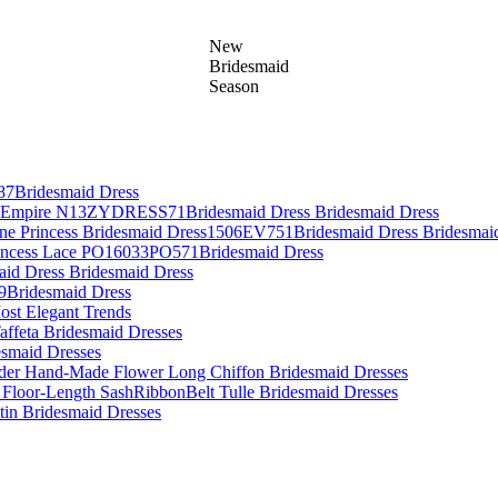
New
Bridesmaid
Season
87Bridesmaid Dress
es Empire N13ZYDRESS71Bridesmaid Dress Bridesmaid Dress
Line Princess Bridesmaid Dress1506EV751Bridesmaid Dress Bridesmai
rincess Lace PO16033PO571Bridesmaid Dress
aid Dress Bridesmaid Dress
09Bridesmaid Dress
ost Elegant Trends
affeta Bridesmaid Dresses
desmaid Dresses
lder Hand-Made Flower Long Chiffon Bridesmaid Dresses
 Floor-Length SashRibbonBelt Tulle Bridesmaid Dresses
atin Bridesmaid Dresses