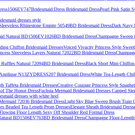
Pearl Pink Satin 
idesmaid dresses style
Dark Navy F
Champagne Sweep Br
Voiced Vivacity Princess Style Swee
Champagne
Black Short Mini Chiffon
White Tea-Length Ch
Creative Courage Princess Style Spaghet
Fuchsia Mermaid Bridesmaid Dresses Capped Sle
desmaid dresses with white heel
Light Sky Blue Sweep Brush Train 
Elegant Sheath Bridesmaid Dress
Flowing Floor Length Sexy Off Shoulder Red Formal Dress
Champagne Floor-Length