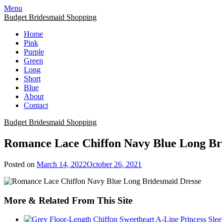
Skip
Menu
to
Budget Bridesmaid Shopping
content
Home
Pink
Purple
Green
Long
Short
Blue
About
Contact
Budget Bridesmaid Shopping
Romance Lace Chiffon Navy Blue Long Br
Posted on
March 14, 2022
October 26, 2021
More & Related From This Site