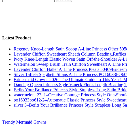
for:
Latest Product
Regency Knee-Length Satin Scoop A-Line Princess Other 505
Lavender Chiffon Sweetheart Sheath Column Beading,Ruffl
Ivory Knee-Length Elastic Woven Satin Off-the-Shoulder A-
Watermelon Sweep Brush Train Chiffon Sweetheart A-Line P
Lavender Chiffon Halter A-Line Princess Pleats 50469Bridesm
Silver Taffeta Spaghetti Straps A-Line Princess PO16033PO6
Bridesmaid Gowns 2026: The Ultimate Guide to This Year’s M
Dancing Queen Princess Style V-neck Floor-Length Beading T
Befits Your Brilliance Princess Style Strapless Long Satin Bri
watermelon_23_1–Creative Courage Princess Style One-Shou
po16033po612-2–Automatic Classic Princess Style Sweetheart
silver 3–Befits Your Brilliance Princess Style Strapless Long S
Trendy Mermaid Gowns