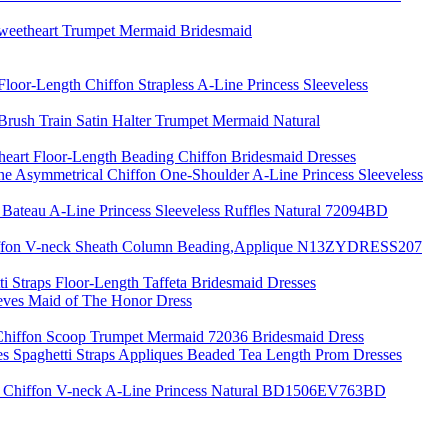
Sweetheart Trumpet Mermaid Bridesmaid
loor-Length Chiffon Strapless A-Line Princess Sleeveless
ush Train Satin Halter Trumpet Mermaid Natural
theart Floor-Length Beading Chiffon Bridesmaid Dresses
 Asymmetrical Chiffon One-Shoulder A-Line Princess Sleeveless
 Bateau A-Line Princess Sleeveless Ruffles Natural 72094BD
iffon V-neck Sheath Column Beading,Applique N13ZYDRESS207
ti Straps Floor-Length Taffeta Bridesmaid Dresses
eves Maid of The Honor Dress
Chiffon Scoop Trumpet Mermaid 72036 Bridesmaid Dress
es Spaghetti Straps Appliques Beaded Tea Length Prom Dresses
 Chiffon V-neck A-Line Princess Natural BD1506EV763BD