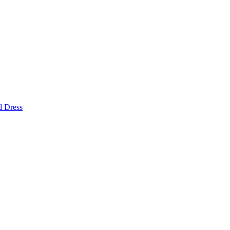
d Dress