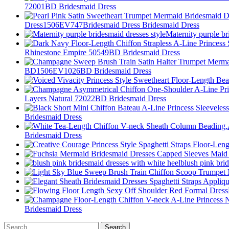
72001BD Bridesmaid Dress
Dress1506EV747Bridesmaid Dress Bridesmaid Dress
Maternity purple br
Rhinestone Empire 50549BD Bridesmaid Dress
BD1506EV1026BD Bridesmaid Dress
Layers Natural 72022BD Bridesmaid Dress
Bridesmaid Dress
Bridesmaid Dress
blush pink bri
Bridesmaid Dress
Search