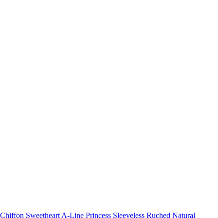
Chiffon Sweetheart A-Line Princess Sleeveless Ruched Natural