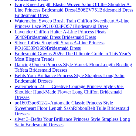
Ivory Knee-Length Elastic Woven Satin Off-the-Shoulder A-
Line Princess Bridesmaid Dress1506EV751Bridesmaid Dress
Bridesmaid Dress
Watermelon Sweep Brush Train Chiffon Sweetheart A-Line
Princess Lace PO16033PO571Bridesmaid Dress
Lavender Chiffon Halter A-Line Princess Pleats
50469Bridesmaid Dress Bridesmaid Dress
Silver Taffeta Spaghetti Straps A-Line Princess
PO16033PO609Bridesmaid Dress
Bridesmaid Gowns 2026: The Ultimate Guide to This Year’s
Most Elegant Trends
Dancing Queen Princess Style V-neck Floor-Length Beading
Taffeta Bridesmaid Dresses
Befits Your Brilliance Princess Style Strapless Long Satin
Bridesmaid Dresses
watermelon_23_1–Creative Courage Princess Style One-
Shoulder Hand-Made Flower Long Chiffon Bridesmaid
Dresses
po16033po612-2–Automatic Classic Princess Style
Sweetheart Floor-Length SashRibbonBelt Tulle Bridesmaid
Dresses
silver 3–Befits Your Brilliance Princess Style Strapless Long
Satin Bridesmaid Dresses