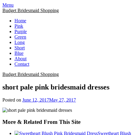
Skip
Menu
to
Budget Bridesmaid Shopping
content
Home
Pink
Purple
Green
Long
Short
Blue
About
Contact
Budget Bridesmaid Shopping
short pale pink bridesmaid dresses
Posted on
June 12, 2017
May 27, 2017
More & Related From This Site
Sweetheart Blush