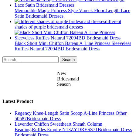
Memorable Magic Princess Style V-neck Floor-Length Lace
Satin Bridesmaid Dresses
different
shades of purple bridesmaid dresses
Black Short Mini Chiffon Bateau A-Line Princess Sleeveless
Ruffles Natural 72094BD Bridesmaid Dress
Search
for:
New
Bridesmaid
Season
Latest Product
Regency Knee-Length Satin Scoop A-Line Princess Other
50587Bridesmaid Dress
Lavender Chiffon Sweetheart Sheath Column
Beading,Ruffles Empire N13ZYDRESS71Bridesmaid Dress
Bridesmaid Dress