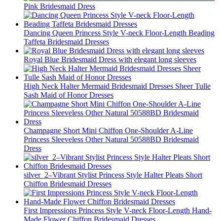
Pink Bridesmaid Dress
Dancing Queen Princess Style V-neck Floor-Length Beading
Taffeta Bridesmaid Dresses
Royal Blue Bridesmaid Dress with elegant long sleeves
High Neck Halter Mermaid Bridesmaid Dresses Sheer Tulle
Sash Maid of Honor Dresses
Champagne Short Mini Chiffon One-Shoulder A-Line
Princess Sleeveless Other Natural 50588BD Bridesmaid
Dress
silver_2–Vibrant Stylist Princess Style Halter Pleats Short
Chiffon Bridesmaid Dresses
First Impressions Princess Style V-neck Floor-Length Hand-
Made Flower Chiffon Bridesmaid Dresses