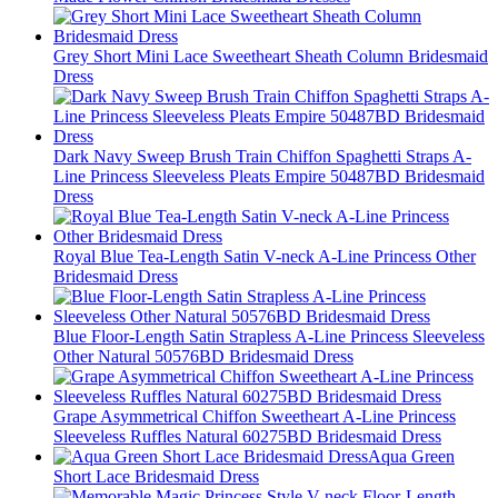
Grey Short Mini Lace Sweetheart Sheath Column Bridesmaid
Dress
Dark Navy Sweep Brush Train Chiffon Spaghetti Straps A-
Line Princess Sleeveless Pleats Empire 50487BD Bridesmaid
Dress
Royal Blue Tea-Length Satin V-neck A-Line Princess Other
Bridesmaid Dress
Blue Floor-Length Satin Strapless A-Line Princess Sleeveless
Other Natural 50576BD Bridesmaid Dress
Grape Asymmetrical Chiffon Sweetheart A-Line Princess
Sleeveless Ruffles Natural 60275BD Bridesmaid Dress
Aqua Green
Short Lace Bridesmaid Dress