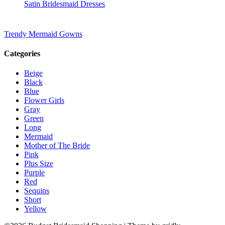
Satin Bridesmaid Dresses
Trendy Mermaid Gowns
Categories
Beige
Black
Blue
Flower Girls
Gray
Green
Long
Mermaid
Mother of The Bride
Pink
Plus Size
Purple
Red
Sequins
Short
Yellow