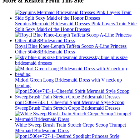
More & Related From This Site
Sequins Mermaid Bridesmaid Dresses Pink Layers Train Side
Split Sexy Maid of the Honor Dresses
Royal Blue Knee-Length Taffeta Scoop A-Line Princess
Other 50468Bridesmaid Dress
sky blue plus size
bridesmaid dresses
Midori Green Long Bridesmaid Dress with V neck up
beading
pon1506ev743-1–Cheerful Spirit Mermaid Style Scoop
SweepBrush Train Stretch Crepe Bridesmaid Dresses
White Sweep Brush Train Stretch Crepe Scoop Trumpet
Mermaid Bridesmaid Dress