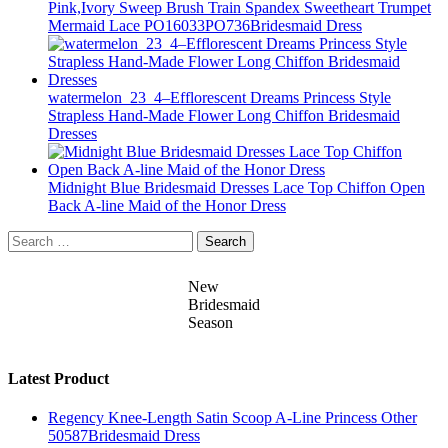
Pink,Ivory Sweep Brush Train Spandex Sweetheart Trumpet
Mermaid Lace PO16033PO736Bridesmaid Dress
watermelon_23_4–Efflorescent Dreams Princess Style
Strapless Hand-Made Flower Long Chiffon Bridesmaid
Dresses
Midnight Blue Bridesmaid Dresses Lace Top Chiffon Open
Back A-line Maid of the Honor Dress
Search
for:
New
Bridesmaid
Season
Latest Product
Regency Knee-Length Satin Scoop A-Line Princess Other
50587Bridesmaid Dress