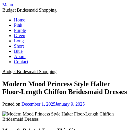
Skip
Menu
to
Budget Bridesmaid Shopping
content
Home
Pink
Purple
Green
Long
Short
Blue
About
Contact
Budget Bridesmaid Shopping
Modern Mood Princess Style Halter
Floor-Length Chiffon Bridesmaid Dresses
Posted on
December 1, 2025
January 9, 2025