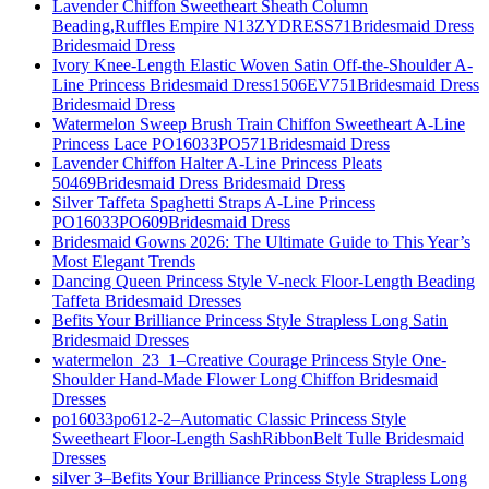
Lavender Chiffon Sweetheart Sheath Column
Beading,Ruffles Empire N13ZYDRESS71Bridesmaid Dress
Bridesmaid Dress
Ivory Knee-Length Elastic Woven Satin Off-the-Shoulder A-
Line Princess Bridesmaid Dress1506EV751Bridesmaid Dress
Bridesmaid Dress
Watermelon Sweep Brush Train Chiffon Sweetheart A-Line
Princess Lace PO16033PO571Bridesmaid Dress
Lavender Chiffon Halter A-Line Princess Pleats
50469Bridesmaid Dress Bridesmaid Dress
Silver Taffeta Spaghetti Straps A-Line Princess
PO16033PO609Bridesmaid Dress
Bridesmaid Gowns 2026: The Ultimate Guide to This Year’s
Most Elegant Trends
Dancing Queen Princess Style V-neck Floor-Length Beading
Taffeta Bridesmaid Dresses
Befits Your Brilliance Princess Style Strapless Long Satin
Bridesmaid Dresses
watermelon_23_1–Creative Courage Princess Style One-
Shoulder Hand-Made Flower Long Chiffon Bridesmaid
Dresses
po16033po612-2–Automatic Classic Princess Style
Sweetheart Floor-Length SashRibbonBelt Tulle Bridesmaid
Dresses
silver 3–Befits Your Brilliance Princess Style Strapless Long