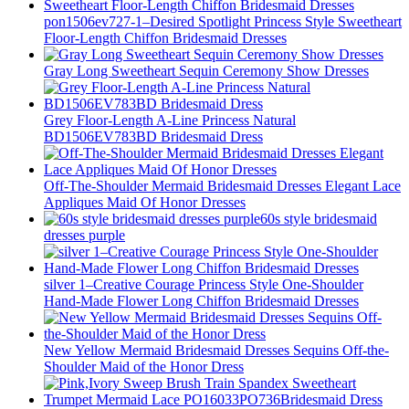
pon1506ev727-1–Desired Spotlight Princess Style Sweetheart
Floor-Length Chiffon Bridesmaid Dresses
Gray Long Sweetheart Sequin Ceremony Show Dresses
Grey Floor-Length A-Line Princess Natural
BD1506EV783BD Bridesmaid Dress
Off-The-Shoulder Mermaid Bridesmaid Dresses Elegant Lace
Appliques Maid Of Honor Dresses
60s style bridesmaid
dresses purple
silver 1–Creative Courage Princess Style One-Shoulder
Hand-Made Flower Long Chiffon Bridesmaid Dresses
New Yellow Mermaid Bridesmaid Dresses Sequins Off-the-
Shoulder Maid of the Honor Dress