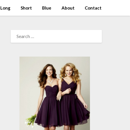
Long
Short
Blue
About
Contact
SEARCH
FOR: