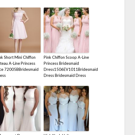
nk Short Mini Chiffon
Pink Chiffon Scoop A-Line
teau A-Line Princess
Princess Bridesmaid
ce 72005BBridesmaid
Dress1506EV1011Bridesmaid
ess
Dress Bridesmaid Dress