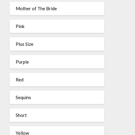
Mother of The Bride
Pink
Plus Size
Purple
Red
Sequins
Short
Yellow