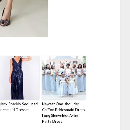
Neck Sparkly Sequined
Newest One-shoulder
idesmaid Dresses
Chiffon Bridesmaid Dress
Long Sleeveless A-line
Party Dress