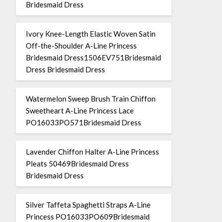
Bridesmaid Dress
Ivory Knee-Length Elastic Woven Satin
Off-the-Shoulder A-Line Princess
Bridesmaid Dress1506EV751Bridesmaid
Dress Bridesmaid Dress
Watermelon Sweep Brush Train Chiffon
Sweetheart A-Line Princess Lace
PO16033PO571Bridesmaid Dress
Lavender Chiffon Halter A-Line Princess
Pleats 50469Bridesmaid Dress
Bridesmaid Dress
Silver Taffeta Spaghetti Straps A-Line
Princess PO16033PO609Bridesmaid