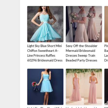
Light Sky Blue Short Mini
Sexy Off-the-Shoulder
Pi
Chiffon Sweetheart A-
Mermaid Bridesmaid
Ba
Line Princess Ruffles
Dresses Sweep Train
La
60296 Bridesmaid Dress
Beaded Party Dresses
Dr