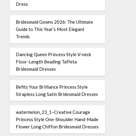
Dress
Bridesmaid Gowns 2026: The Ultimate
Guide to This Year’s Most Elegant
Trends
Dancing Queen Princess Style V-neck
Floor-Length Beading Taffeta
Bridesmaid Dresses
Befits Your Brilliance Princess Style
Strapless Long Satin Bridesmaid Dresses
watermelon_23_1–Creative Courage
Princess Style One-Shoulder Hand-Made
Flower Long Chiffon Bridesmaid Dresses