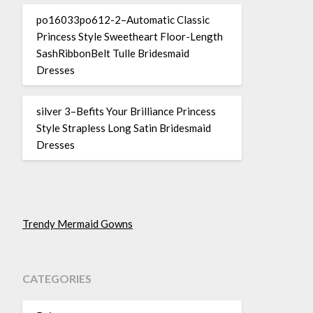
po16033po612-2–Automatic Classic
Princess Style Sweetheart Floor-Length
SashRibbonBelt Tulle Bridesmaid
Dresses
silver 3–Befits Your Brilliance Princess
Style Strapless Long Satin Bridesmaid
Dresses
Trendy Mermaid Gowns
CATEGORIES