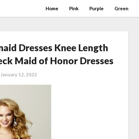
Home
Pink
Purple
Green
maid Dresses Knee Length
eck Maid of Honor Dresses
n
January 12, 2022