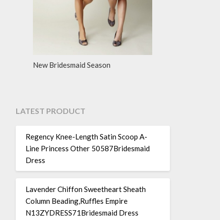
New Bridesmaid Season
LATEST PRODUCT
Regency Knee-Length Satin Scoop A-
Line Princess Other 50587Bridesmaid
Dress
Lavender Chiffon Sweetheart Sheath
Column Beading,Ruffles Empire
N13ZYDRESS71Bridesmaid Dress