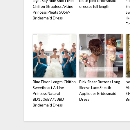
Light Sky Blue Short Mini
blush pink bridesmaid
Ef
Chiffon Strapless A-Line
dresses full length
Sh
Princess Pleats 50569
Sw
Bridesmaid Dress
li
Dr
Blue Floor-Length Chiffon
Pink Sheer Buttons Long-
p
Sweetheart A-Line
Sleeve Lace Sheath
Ab
Princess Natural
Appliques Bridesmaid
St
BD1506EV738BD
Dress
Br
Bridesmaid Dress