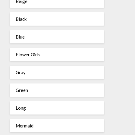
Beige
Black
Blue
Flower Girls
Gray
Green
Long
Mermaid