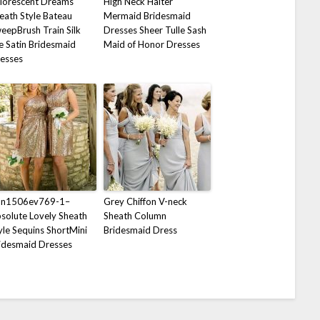
florescent Dreams
High Neck Halter
eath Style Bateau
Mermaid Bridesmaid
eepBrush Train Silk
Dresses Sheer Tulle Sash
ke Satin Bridesmaid
Maid of Honor Dresses
esses
on1506ev769-1–
Grey Chiffon V-neck
solute Lovely Sheath
Sheath Column
yle Sequins ShortMini
Bridesmaid Dress
idesmaid Dresses