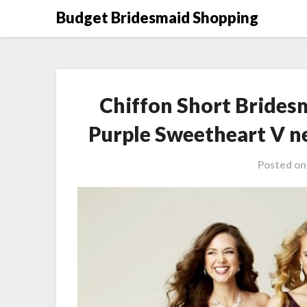
Skip
Budget Bridesmaid Shopping
to
content
Chiffon Short Brides
Purple Sweetheart V n
Posted o