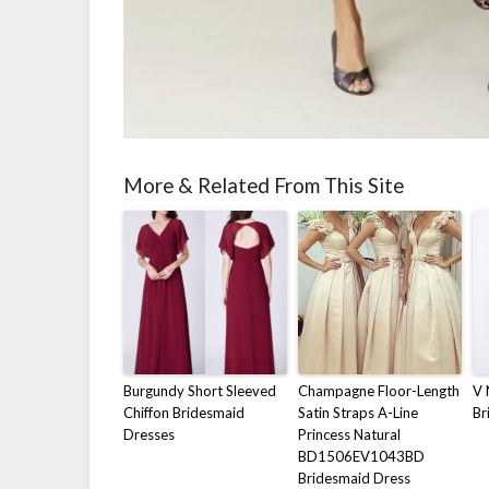
More & Related From This Site
Burgundy Short Sleeved
Champagne Floor-Length
V 
Chiffon Bridesmaid
Satin Straps A-Line
Br
Dresses
Princess Natural
BD1506EV1043BD
Bridesmaid Dress