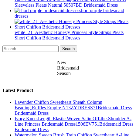
Sleeveless Pleats Natural 50507BD Bridesmaid Dress
short purple bridesmaid
dresses
white_21–Aesthetic Honesty Princess Style Straps Pleats
Short Chiffon Bridesmaid Dresses
Search
for:
New
Bridesmaid
Season
Latest Product
Lavender Chiffon Sweetheart Sheath Column
Beading,Ruffles Empire N13ZYDRESS71Bridesmaid Dress
Bridesmaid Dress
Ivory Knee-Length Elastic Woven Satin Off-the-Shoulder A-
Line Princess Bridesmaid Dress1506EV751Bridesmaid Dress
Bridesmaid Dress
Watermelon Sweep Brush Train Chiffon Sweetheart A-Line