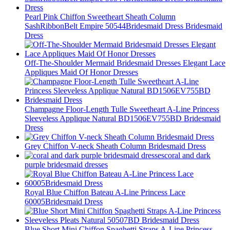
Pearl Pink Chiffon Sweetheart Sheath Column
SashRibbonBelt Empire 50544Bridesmaid Dress Bridesmaid
Dress
Off-The-Shoulder Mermaid Bridesmaid Dresses Elegant Lace
Appliques Maid Of Honor Dresses
Champagne Floor-Length Tulle Sweetheart A-Line Princess
Sleeveless Applique Natural BD1506EV755BD Bridesmaid
Dress
Grey Chiffon V-neck Sheath Column Bridesmaid Dress
coral and dark
purple bridesmaid dresses
Royal Blue Chiffon Bateau A-Line Princess Lace
60005Bridesmaid Dress
Blue Short Mini Chiffon Spaghetti Straps A-Line Princess