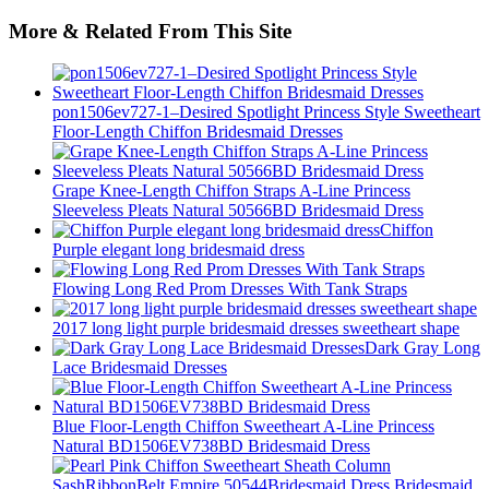
More & Related From This Site
pon1506ev727-1–Desired Spotlight Princess Style Sweetheart
Floor-Length Chiffon Bridesmaid Dresses
Grape Knee-Length Chiffon Straps A-Line Princess
Sleeveless Pleats Natural 50566BD Bridesmaid Dress
Chiffon
Purple elegant long bridesmaid dress
Flowing Long Red Prom Dresses With Tank Straps
2017 long light purple bridesmaid dresses sweetheart shape
Dark Gray Long
Lace Bridesmaid Dresses
Blue Floor-Length Chiffon Sweetheart A-Line Princess
Natural BD1506EV738BD Bridesmaid Dress