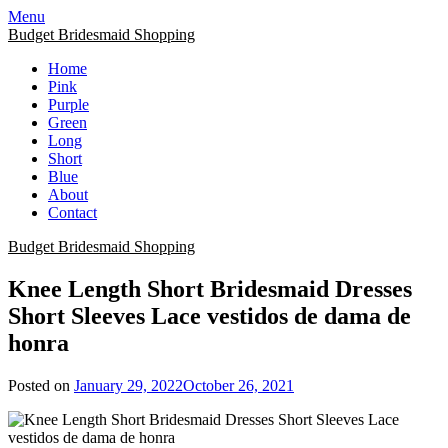
Skip
Menu
to
Budget Bridesmaid Shopping
content
Home
Pink
Purple
Green
Long
Short
Blue
About
Contact
Budget Bridesmaid Shopping
Knee Length Short Bridesmaid Dresses
Short Sleeves Lace vestidos de dama de
honra
Posted on
January 29, 2022
October 26, 2021