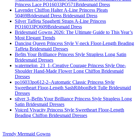
Princess Lace PO16033PO571Bridesmaid Dress
Lavender Chiffon Halter A-Line Princess Pleats
50469Bridesmaid Dress Bridesmaid Dress
Silver Taffeta Spaghetti Straps A-Line Princess
PO16033PO609Bridesmaid Dress
Bridesmaid Gowns 2026: The Ultimate Guide to This Year’s
Most Elegant Trends
Dancing Queen Princess Style V-neck Floor-Length Beading
Taffeta Bridesmaid Dresses
Befits Your Brilliance Princess Style Strapless Long Satin
Bridesmaid Dresses
watermelon_23_1–Creative Courage Princess Style One-
Shoulder Hand-Made Flower Long Chiffon Bridesmaid
Dresses
po16033po612-2–Automatic Classic Princess Style
Sweetheart Floor-Length SashRibbonBelt Tulle Bridesmaid
Dresses
silver 3–Befits Your Brilliance Princess Style Strapless Long
Satin Bridesmaid Dresses
Voiced Vivacity Princess Style Sweetheart Floor-Length
Beading Chiffon Bridesmaid Dresses
Trendy Mermaid Gowns