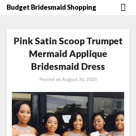
Skip
Budget Bridesmaid Shopping
to
content
Pink Satin Scoop Trumpet
Mermaid Applique
Bridesmaid Dress
Posted on
August 30, 2023