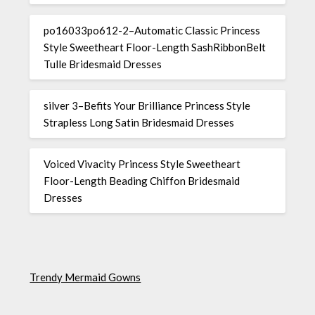
po16033po612-2–Automatic Classic Princess
Style Sweetheart Floor-Length SashRibbonBelt
Tulle Bridesmaid Dresses
silver 3–Befits Your Brilliance Princess Style
Strapless Long Satin Bridesmaid Dresses
Voiced Vivacity Princess Style Sweetheart
Floor-Length Beading Chiffon Bridesmaid
Dresses
Trendy Mermaid Gowns