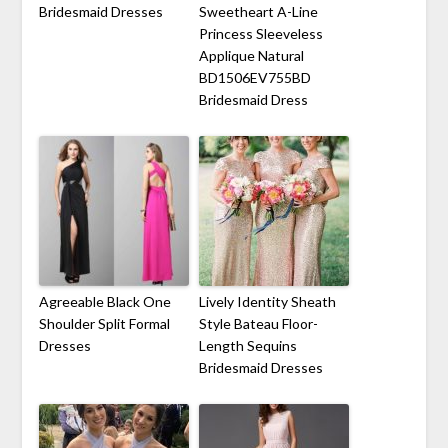
Bridesmaid Dresses
Sweetheart A-Line
Princess Sleeveless
Applique Natural
BD1506EV755BD
Bridesmaid Dress
Agreeable Black One
Lively Identity Sheath
Shoulder Split Formal
Style Bateau Floor-
Dresses
Length Sequins
Bridesmaid Dresses