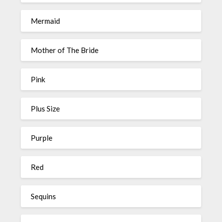
Mermaid
Mother of The Bride
Pink
Plus Size
Purple
Red
Sequins