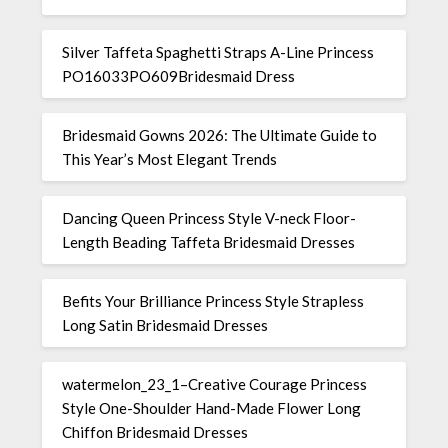
Silver Taffeta Spaghetti Straps A-Line Princess
PO16033PO609Bridesmaid Dress
Bridesmaid Gowns 2026: The Ultimate Guide to
This Year’s Most Elegant Trends
Dancing Queen Princess Style V-neck Floor-
Length Beading Taffeta Bridesmaid Dresses
Befits Your Brilliance Princess Style Strapless
Long Satin Bridesmaid Dresses
watermelon_23_1–Creative Courage Princess
Style One-Shoulder Hand-Made Flower Long
Chiffon Bridesmaid Dresses