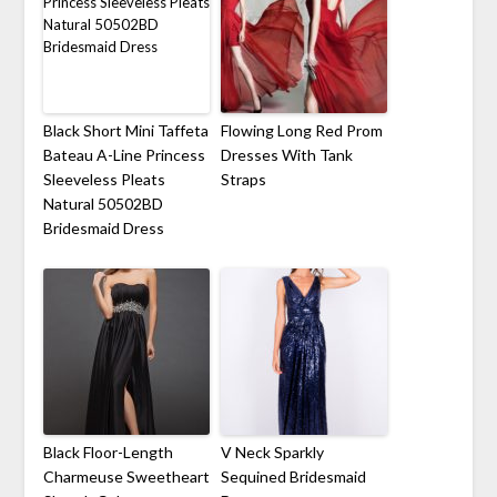
Black Short Mini Taffeta
Flowing Long Red Prom
Bateau A-Line Princess
Dresses With Tank
Sleeveless Pleats
Straps
Natural 50502BD
Bridesmaid Dress
Black Floor-Length
V Neck Sparkly
Charmeuse Sweetheart
Sequined Bridesmaid