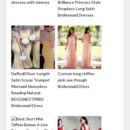
dresses with sleeves
Brilliance Princess Style
Strapless Long Satin
Bridesmaid Dresses
Daffodil Floor-Length
Custom long chiffon
Satin Scoop Trumpet
pink see though
Mermaid Sleeveless
Bridesmaid Dress
Beading Natural
BD1506EV709BD
Bridesmaid Dress