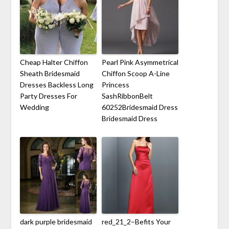
Cheap Halter Chiffon
Pearl Pink Asymmetrical
Sheath Bridesmaid
Chiffon Scoop A-Line
Dresses Backless Long
Princess
Party Dresses For
SashRibbonBelt
Wedding
60252Bridesmaid Dress
Bridesmaid Dress
dark purple bridesmaid
red_21_2–Befits Your