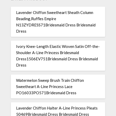
Lavender Chiffon Sweetheart Sheath Column
Beading,Ruffles Empire
N13ZYDRESS71Bridesmaid Dress Bridesmaid
Dress
Ivory Knee-Length Elastic Woven Satin Off-the-
Shoulder A-Line Princess Bridesmaid
Dress1506EV751Bridesmaid Dress Bridesmaid
Dress
Watermelon Sweep Brush Train Chiffon
Sweetheart A-Line Princess Lace
PO16033PO571Bridesmaid Dress
Lavender Chiffon Halter A-Line Princess Pleats
50469Bridesmaid Dress Bridesmaid Dress