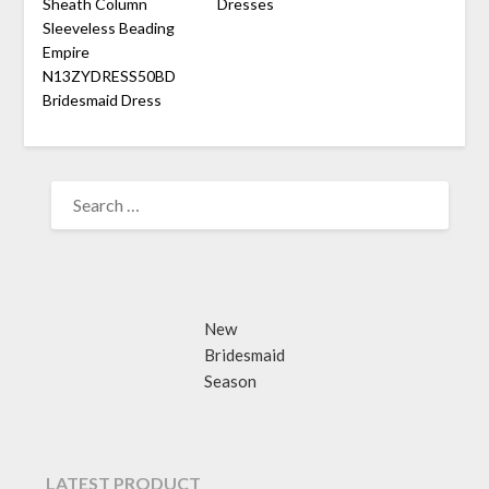
Sheath Column
Dresses
Sleeveless Beading
Empire
N13ZYDRESS50BD
Bridesmaid Dress
SEARCH
FOR:
New
Bridesmaid
Season
LATEST PRODUCT