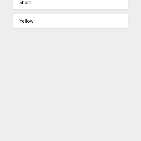
Short
Yellow