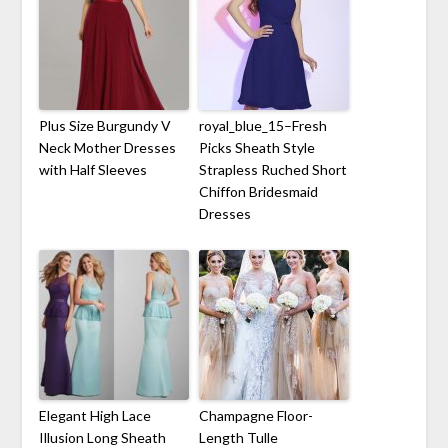
Plus Size Burgundy V
royal_blue_15–Fresh
Neck Mother Dresses
Picks Sheath Style
with Half Sleeves
Strapless Ruched Short
Chiffon Bridesmaid
Dresses
Elegant High Lace
Champagne Floor-
Illusion Long Sheath
Length Tulle