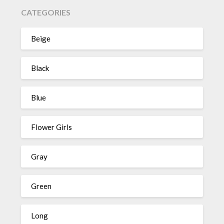
CATEGORIES
Beige
Black
Blue
Flower Girls
Gray
Green
Long