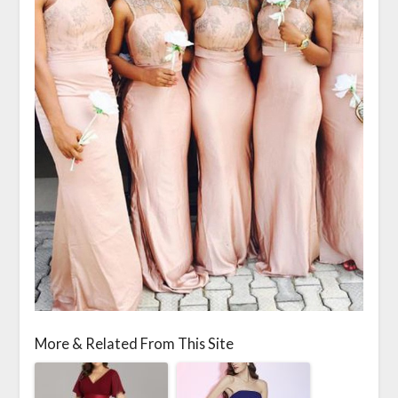
More & Related From This Site