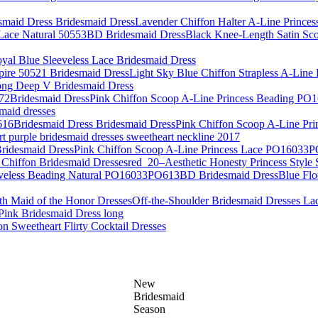
Lavender Chiffon Halter A-Line Princes
Black Knee-Length Satin Sc
yal Blue Sleeveless Lace Bridesmaid Dress
Light Sky Blue Chiffon Strapless A-Line
ng Deep V Bridesmaid Dress
Pink Chiffon Scoop A-Line Princess Beading P
smaid dresses
Pink Chiffon Scoop A-Line Pr
rt purple bridesmaid dresses sweetheart neckline 2017
Pink Chiffon Scoop A-Line Princess Lace PO16033
red_20–Aesthetic Honesty Princess Style 
Blue Flo
Off-the-Shoulder Bridesmaid Dresses La
ink Bridesmaid Dress long
ion Sweetheart Flirty Cocktail Dresses
New
Bridesmaid
Season