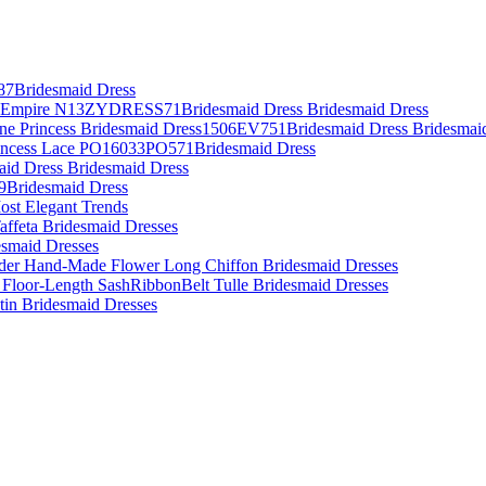
87Bridesmaid Dress
es Empire N13ZYDRESS71Bridesmaid Dress Bridesmaid Dress
Line Princess Bridesmaid Dress1506EV751Bridesmaid Dress Bridesmai
rincess Lace PO16033PO571Bridesmaid Dress
aid Dress Bridesmaid Dress
09Bridesmaid Dress
ost Elegant Trends
affeta Bridesmaid Dresses
desmaid Dresses
lder Hand-Made Flower Long Chiffon Bridesmaid Dresses
 Floor-Length SashRibbonBelt Tulle Bridesmaid Dresses
atin Bridesmaid Dresses