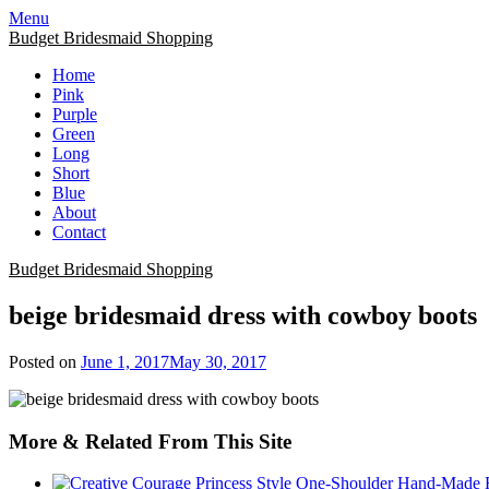
Skip
Menu
to
Budget Bridesmaid Shopping
content
Home
Pink
Purple
Green
Long
Short
Blue
About
Contact
Budget Bridesmaid Shopping
beige bridesmaid dress with cowboy boots
Posted on
June 1, 2017
May 30, 2017
More & Related From This Site