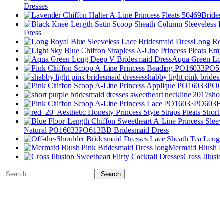
Dresses
Dress
Long Ro
Aqua Green Lo
shabby light pink bride
sho
Natural PO16033PO613BD Bridesmaid Dress
Mermaid Blush P
Cross Illus
Search
for: