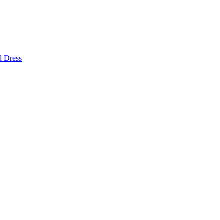
d Dress