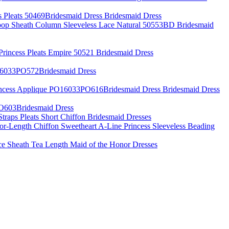
s Pleats 50469Bridesmaid Dress Bridesmaid Dress
oop Sheath Column Sleeveless Lace Natural 50553BD Bridesmaid
 Princess Pleats Empire 50521 Bridesmaid Dress
O16033PO572Bridesmaid Dress
incess Applique PO16033PO616Bridesmaid Dress Bridesmaid Dress
PO603Bridesmaid Dress
Straps Pleats Short Chiffon Bridesmaid Dresses
or-Length Chiffon Sweetheart A-Line Princess Sleeveless Beading
ce Sheath Tea Length Maid of the Honor Dresses