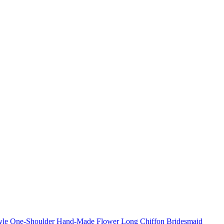
Style One-Shoulder Hand-Made Flower Long Chiffon Bridesmaid