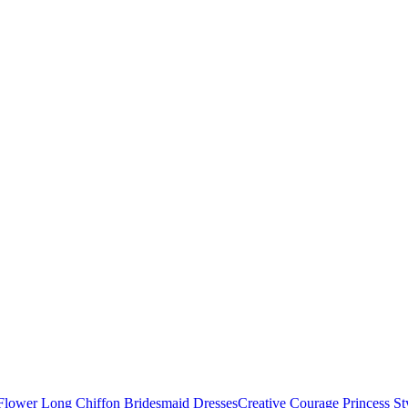
Creative Courage Princess 