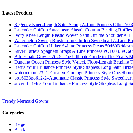
Latest Product
Regency Knee-Length Satin Scoop A-Line Princess Other 505
Lavender Chiffon Sweetheart Sheath Column Beading,Ruffl
Ivory Knee-Length Elastic Woven Satin Off-the-Shoulder A-
Watermelon Sweep Brush Train Chiffon Sweetheart A-Line P
Lavender Chiffon Halter A-Line Princess Pleats 50469Bridesm
Silver Taffeta Spaghetti Straps A-Line Princess PO16033PO6
Bridesmaid Gowns 2026: The Ultimate Guide to This Year’s M
Dancing Queen Princess Style V-neck Floor-Length Beading T
Befits Your Brilliance Princess Style Strapless Long Satin Bri
watermelon_23_1–Creative Courage Princess Style One-Shou
po16033po612-2–Automatic Classic Princess Style Sweetheart
silver 3–Befits Your Brilliance Princess Style Strapless Long S
Trendy Mermaid Gowns
Categories
Beige
Black