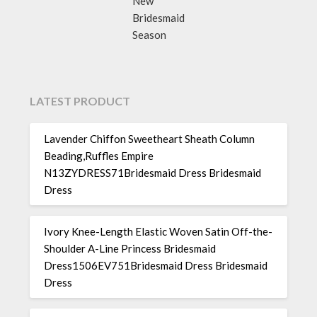
New
Bridesmaid
Season
LATEST PRODUCT
Lavender Chiffon Sweetheart Sheath Column
Beading,Ruffles Empire
N13ZYDRESS71Bridesmaid Dress Bridesmaid
Dress
Ivory Knee-Length Elastic Woven Satin Off-the-
Shoulder A-Line Princess Bridesmaid
Dress1506EV751Bridesmaid Dress Bridesmaid
Dress