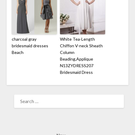
charcoal gray
White Tea-Length
bridesmaid dresses
Chiffon V-neck Sheath
Beach
Column
Beading,Applique
N13ZYDRESS207
Bridesmaid Dress
SEARCH
FOR: