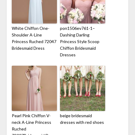
White Chiffon One-
pon1506ev761-1–
Shoulder A-Line
Dashing Darling
Princess Ruched 72047
Princess Style Scoop
Bridesmaid Dress
Chiffon Bridesmaid
Dresses
Pearl Pink Chiffon V-
beige bridesmaid
neck A-Line Princess
dresses with red shoes
Ruched