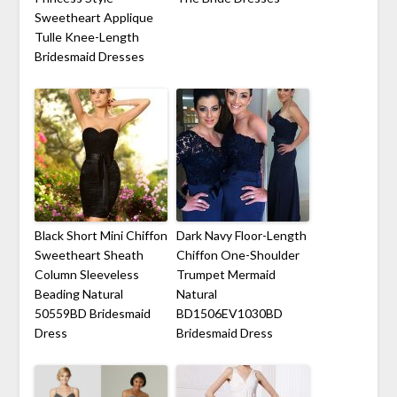
Sweetheart Applique
Tulle Knee-Length
Bridesmaid Dresses
Black Short Mini Chiffon
Dark Navy Floor-Length
Sweetheart Sheath
Chiffon One-Shoulder
Column Sleeveless
Trumpet Mermaid
Beading Natural
Natural
50559BD Bridesmaid
BD1506EV1030BD
Dress
Bridesmaid Dress