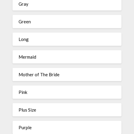
Gray
Green
Long
Mermaid
Mother of The Bride
Pink
Plus Size
Purple