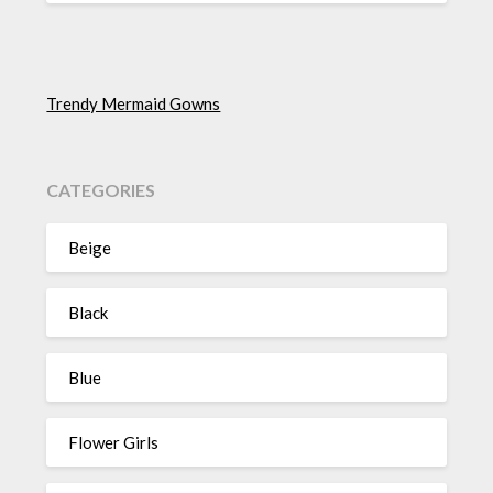
Trendy Mermaid Gowns
CATEGORIES
Beige
Black
Blue
Flower Girls