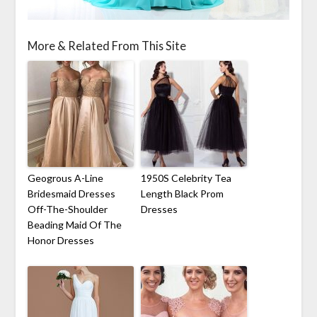
More & Related From This Site
Geogrous A-Line
1950S Celebrity Tea
Bridesmaid Dresses
Length Black Prom
Off-The-Shoulder
Dresses
Beading Maid Of The
Honor Dresses