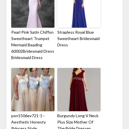
Pearl Pink Satin Chiffon
Strapless Royal Blue
Sweetheart Trumpet
Sweetheart Bridesmaid
Mermaid Beading
Dress
60002Bridesmaid Dress
Bridesmaid Dress
pon1506ev721-1–
Burgundy Long V Neck
Aesthetic Honesty
Plus Size Mother Of
Princess Style
The Bride Dresses