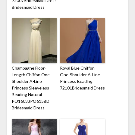
72007Bridesmaid Dress
Bridesmaid Dress
Champagne Floor-
Royal Blue Chiffon
Length Chiffon One-
One-Shoulder A-Line
Shoulder A-Line
Princess Beading
Princess Sleeveless
72101Bridesmaid Dress
Beading Natural
PO16033PO615BD
Bridesmaid Dress