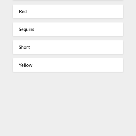
Red
Sequins
Short
Yellow