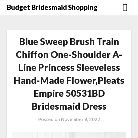
Skip
Budget Bridesmaid Shopping
to
content
Blue Sweep Brush Train
Chiffon One-Shoulder A-
Line Princess Sleeveless
Hand-Made Flower,Pleats
Empire 50531BD
Bridesmaid Dress
Posted on
November 8, 2022