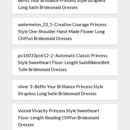
Befits Your Brilliance Princess Style Strapless
Long Satin Bridesmaid Dresses
watermelon_23_1–Creative Courage Princess
Style One-Shoulder Hand-Made Flower Long
Chiffon Bridesmaid Dresses
po16033po612-2–Automatic Classic Princess
Style Sweetheart Floor-Length SashRibbonBelt
Tulle Bridesmaid Dresses
silver 3–Befits Your Brilliance Princess Style
Strapless Long Satin Bridesmaid Dresses
Voiced Vivacity Princess Style Sweetheart
Floor-Length Beading Chiffon Bridesmaid
Dresses