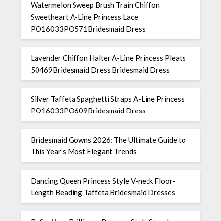
Watermelon Sweep Brush Train Chiffon
Sweetheart A-Line Princess Lace
PO16033PO571Bridesmaid Dress
Lavender Chiffon Halter A-Line Princess Pleats
50469Bridesmaid Dress Bridesmaid Dress
Silver Taffeta Spaghetti Straps A-Line Princess
PO16033PO609Bridesmaid Dress
Bridesmaid Gowns 2026: The Ultimate Guide to
This Year’s Most Elegant Trends
Dancing Queen Princess Style V-neck Floor-
Length Beading Taffeta Bridesmaid Dresses