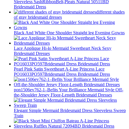
Sleeveless SashRibbonBelt,Pleats Natural 50511BD
Bridesmaid Dress
different shades
of gray bridesmaid dresses
Black And White One Shoulder Straight leg Evening Gowns
Lace Applique Hi-lo Mermaid Sweetheart Neck Sexy
Bridesmaid Dresses
Pearl Pink Satin Sweetheart A-Line Princess Lace
PO16033PO597Bridesmaid Dress Bridesmaid Dress
pon1506ev762-1–Befits Your Brilliance Mermaid Style Off-
the-Shoulder Jersey Floor-Length Bridesmaid Dresses
Elegant Simple Mermaid Bridesmaid Dress Sleeveless Sweep
Train