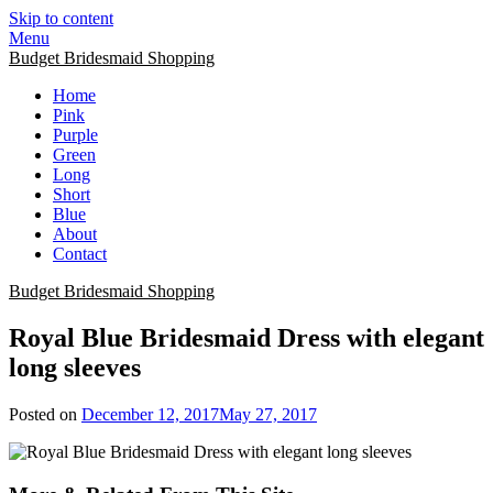
Skip to content
Menu
Budget Bridesmaid Shopping
Home
Pink
Purple
Green
Long
Short
Blue
About
Contact
Budget Bridesmaid Shopping
Royal Blue Bridesmaid Dress with elegant
long sleeves
Posted on
December 12, 2017
May 27, 2017