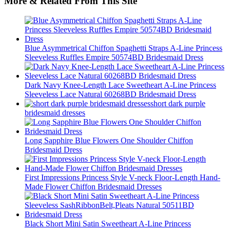
More & Related From This Site
Blue Asymmetrical Chiffon Spaghetti Straps A-Line Princess
Sleeveless Ruffles Empire 50574BD Bridesmaid Dress
Dark Navy Knee-Length Lace Sweetheart A-Line Princess
Sleeveless Lace Natural 60268BD Bridesmaid Dress
short dark purple
bridesmaid dresses
Long Sapphire Blue Flowers One Shoulder Chiffon
Bridesmaid Dress
First Impressions Princess Style V-neck Floor-Length Hand-
Made Flower Chiffon Bridesmaid Dresses
Black Short Mini Satin Sweetheart A-Line Princess