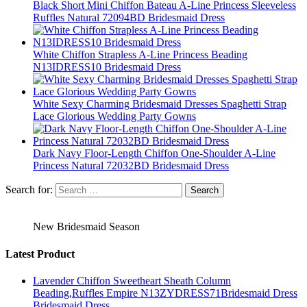
Black Short Mini Chiffon Bateau A-Line Princess Sleeveless
Ruffles Natural 72094BD Bridesmaid Dress
White Chiffon Strapless A-Line Princess Beading
N13IDRESS10 Bridesmaid Dress
White Sexy Charming Bridesmaid Dresses Spaghetti Strap
Lace Glorious Wedding Party Gowns
Dark Navy Floor-Length Chiffon One-Shoulder A-Line
Princess Natural 72032BD Bridesmaid Dress
Search for:
New Bridesmaid Season
Latest Product
Lavender Chiffon Sweetheart Sheath Column
Beading,Ruffles Empire N13ZYDRESS71Bridesmaid Dress
Bridesmaid Dress