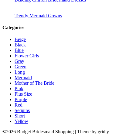
Trendy Mermaid Gowns
Categories
Beige
Black
Blue
Flower Girls
Gray
Green
Long
Mermaid
Mother of The Bride
Pink
Plus Size
Purple
Red
Sequins
Short
Yellow
©2026 Budget Bridesmaid Shopping
| Theme by gridly