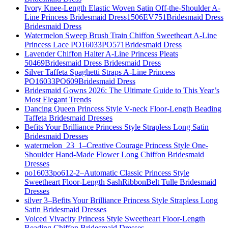
Ivory Knee-Length Elastic Woven Satin Off-the-Shoulder A-
Line Princess Bridesmaid Dress1506EV751Bridesmaid Dress
Bridesmaid Dress
Watermelon Sweep Brush Train Chiffon Sweetheart A-Line
Princess Lace PO16033PO571Bridesmaid Dress
Lavender Chiffon Halter A-Line Princess Pleats
50469Bridesmaid Dress Bridesmaid Dress
Silver Taffeta Spaghetti Straps A-Line Princess
PO16033PO609Bridesmaid Dress
Bridesmaid Gowns 2026: The Ultimate Guide to This Year’s
Most Elegant Trends
Dancing Queen Princess Style V-neck Floor-Length Beading
Taffeta Bridesmaid Dresses
Befits Your Brilliance Princess Style Strapless Long Satin
Bridesmaid Dresses
watermelon_23_1–Creative Courage Princess Style One-
Shoulder Hand-Made Flower Long Chiffon Bridesmaid
Dresses
po16033po612-2–Automatic Classic Princess Style
Sweetheart Floor-Length SashRibbonBelt Tulle Bridesmaid
Dresses
silver 3–Befits Your Brilliance Princess Style Strapless Long
Satin Bridesmaid Dresses
Voiced Vivacity Princess Style Sweetheart Floor-Length
Beading Chiffon Bridesmaid Dresses