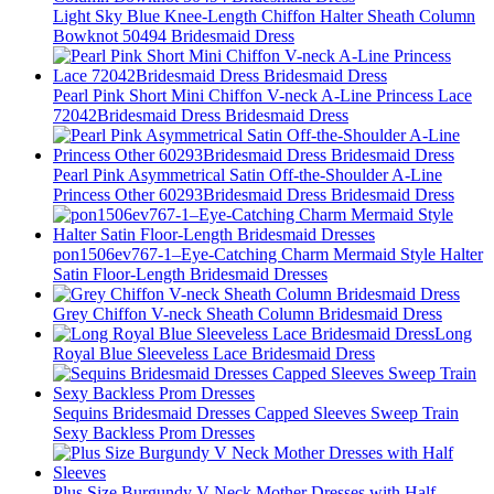
Light Sky Blue Knee-Length Chiffon Halter Sheath Column
Bowknot 50494 Bridesmaid Dress
Pearl Pink Short Mini Chiffon V-neck A-Line Princess Lace
72042Bridesmaid Dress Bridesmaid Dress
Pearl Pink Asymmetrical Satin Off-the-Shoulder A-Line
Princess Other 60293Bridesmaid Dress Bridesmaid Dress
pon1506ev767-1–Eye-Catching Charm Mermaid Style Halter
Satin Floor-Length Bridesmaid Dresses
Grey Chiffon V-neck Sheath Column Bridesmaid Dress
Long
Royal Blue Sleeveless Lace Bridesmaid Dress
Sequins Bridesmaid Dresses Capped Sleeves Sweep Train
Sexy Backless Prom Dresses
Plus Size Burgundy V Neck Mother Dresses with Half