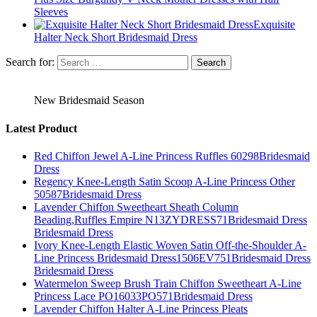
Sleeves
Exquisite
Halter Neck Short Bridesmaid Dress
Search for:
New Bridesmaid Season
Latest Product
Red Chiffon Jewel A-Line Princess Ruffles 60298Bridesmaid
Dress
Regency Knee-Length Satin Scoop A-Line Princess Other
50587Bridesmaid Dress
Lavender Chiffon Sweetheart Sheath Column
Beading,Ruffles Empire N13ZYDRESS71Bridesmaid Dress
Bridesmaid Dress
Ivory Knee-Length Elastic Woven Satin Off-the-Shoulder A-
Line Princess Bridesmaid Dress1506EV751Bridesmaid Dress
Bridesmaid Dress
Watermelon Sweep Brush Train Chiffon Sweetheart A-Line
Princess Lace PO16033PO571Bridesmaid Dress
Lavender Chiffon Halter A-Line Princess Pleats