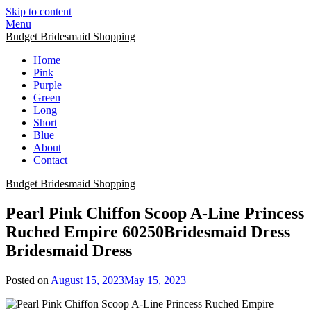
Skip to content
Menu
Budget Bridesmaid Shopping
Home
Pink
Purple
Green
Long
Short
Blue
About
Contact
Budget Bridesmaid Shopping
Pearl Pink Chiffon Scoop A-Line Princess
Ruched Empire 60250Bridesmaid Dress
Bridesmaid Dress
Posted on
August 15, 2023
May 15, 2023