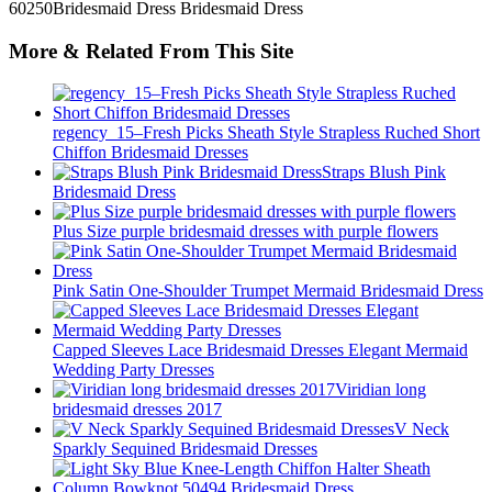
More & Related From This Site
regency_15–Fresh Picks Sheath Style Strapless Ruched Short
Chiffon Bridesmaid Dresses
Straps Blush Pink
Bridesmaid Dress
Plus Size purple bridesmaid dresses with purple flowers
Pink Satin One-Shoulder Trumpet Mermaid Bridesmaid Dress
Capped Sleeves Lace Bridesmaid Dresses Elegant Mermaid
Wedding Party Dresses
Viridian long
bridesmaid dresses 2017
V Neck
Sparkly Sequined Bridesmaid Dresses