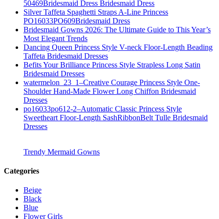
50469Bridesmaid Dress Bridesmaid Dress
Silver Taffeta Spaghetti Straps A-Line Princess
PO16033PO609Bridesmaid Dress
Bridesmaid Gowns 2026: The Ultimate Guide to This Year’s
Most Elegant Trends
Dancing Queen Princess Style V-neck Floor-Length Beading
Taffeta Bridesmaid Dresses
Befits Your Brilliance Princess Style Strapless Long Satin
Bridesmaid Dresses
watermelon_23_1–Creative Courage Princess Style One-
Shoulder Hand-Made Flower Long Chiffon Bridesmaid
Dresses
po16033po612-2–Automatic Classic Princess Style
Sweetheart Floor-Length SashRibbonBelt Tulle Bridesmaid
Dresses
Trendy Mermaid Gowns
Categories
Beige
Black
Blue
Flower Girls