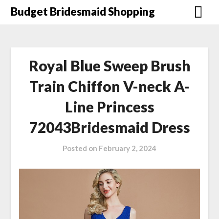
Skip
Budget Bridesmaid Shopping
to
content
Royal Blue Sweep Brush
Train Chiffon V-neck A-
Line Princess
72043Bridesmaid Dress
Posted on
February 2, 2024