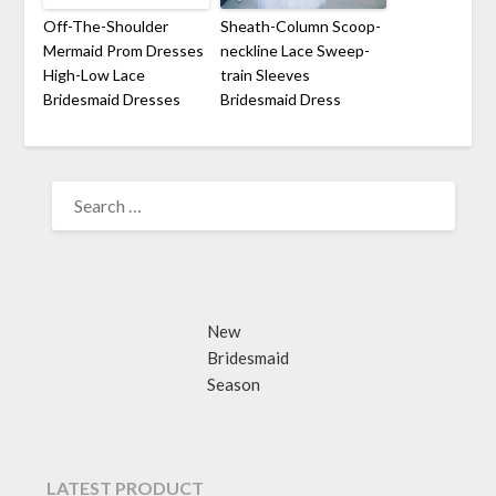
Off-The-Shoulder
Sheath-Column Scoop-
Mermaid Prom Dresses
neckline Lace Sweep-
High-Low Lace
train Sleeves
Bridesmaid Dresses
Bridesmaid Dress
SEARCH
FOR:
New
Bridesmaid
Season
LATEST PRODUCT