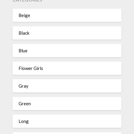
Beige
Black
Blue
Flower Girls
Gray
Green
Long