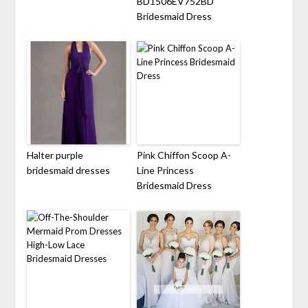
BD1506EV752BD
Bridesmaid Dress
Halter purple
Pink Chiffon Scoop A-
bridesmaid dresses
Line Princess
Bridesmaid Dress