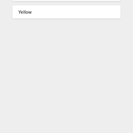
Yellow