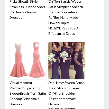
Picks Sheath Style
Chiffon,Elastic Woven
Strapless Ruched Short
Satin Strapless Sheath
Chiffon Bridesmaid
Column Sleeveless
Dresses
Ruffles,Hand-Made
Flower Empire
N13ZYDRESS78BD
Bridesmaid Dress
Visual Moment
Dark Navy Sweep Brush
Mermaid Style Scoop
Train Stretch Crepe
SweepBrush Train Satin
Off-the-Shoulder
Beading Bridesmaid
Trumpet Mermaid
Dresses
Natural