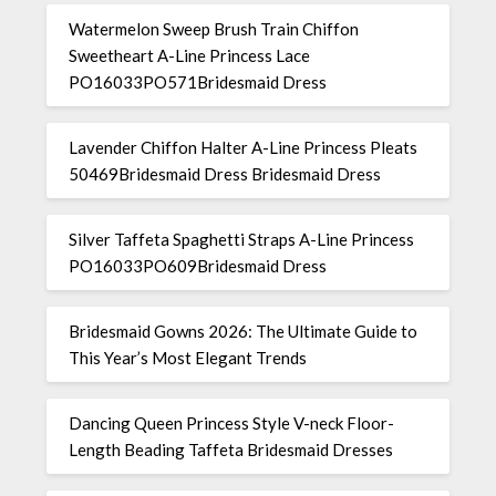
Watermelon Sweep Brush Train Chiffon
Sweetheart A-Line Princess Lace
PO16033PO571Bridesmaid Dress
Lavender Chiffon Halter A-Line Princess Pleats
50469Bridesmaid Dress Bridesmaid Dress
Silver Taffeta Spaghetti Straps A-Line Princess
PO16033PO609Bridesmaid Dress
Bridesmaid Gowns 2026: The Ultimate Guide to
This Year’s Most Elegant Trends
Dancing Queen Princess Style V-neck Floor-
Length Beading Taffeta Bridesmaid Dresses