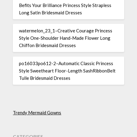
Befits Your Brilliance Princess Style Strapless
Long Satin Bridesmaid Dresses
watermelon_23_1–Creative Courage Princess
Style One-Shoulder Hand-Made Flower Long
Chiffon Bridesmaid Dresses
po16033po612-2–Automatic Classic Princess
Style Sweetheart Floor-Length SashRibbonBelt
Tulle Bridesmaid Dresses
Trendy Mermaid Gowns
CATEGORIES