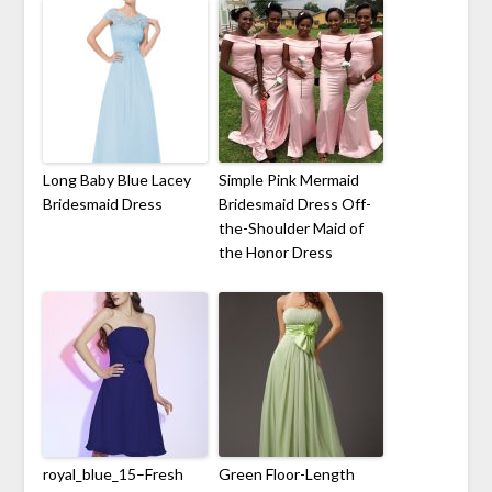
Long Baby Blue Lacey
Simple Pink Mermaid
Bridesmaid Dress
Bridesmaid Dress Off-
the-Shoulder Maid of
the Honor Dress
royal_blue_15–Fresh
Green Floor-Length