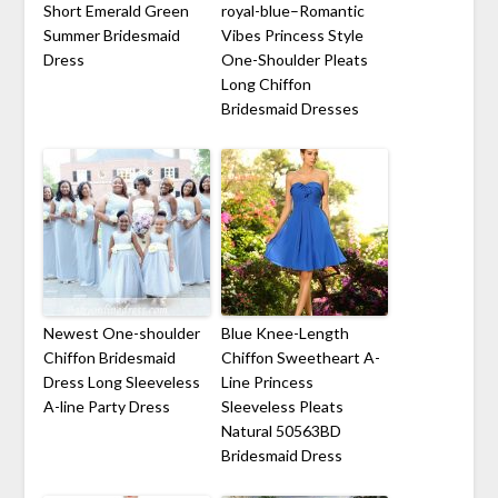
Short Emerald Green
royal-blue–Romantic
Summer Bridesmaid
Vibes Princess Style
Dress
One-Shoulder Pleats
Long Chiffon
Bridesmaid Dresses
Newest One-shoulder
Blue Knee-Length
Chiffon Bridesmaid
Chiffon Sweetheart A-
Dress Long Sleeveless
Line Princess
A-line Party Dress
Sleeveless Pleats
Natural 50563BD
Bridesmaid Dress