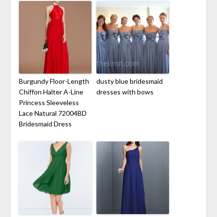
Burgundy Floor-Length
dusty blue bridesmaid
Chiffon Halter A-Line
dresses with bows
Princess Sleeveless
Lace Natural 72004BD
Bridesmaid Dress