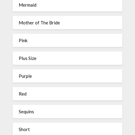
Mermaid
Mother of The Bride
Pink
Plus Size
Purple
Red
Sequins
Short