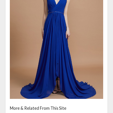
More & Related From This Site