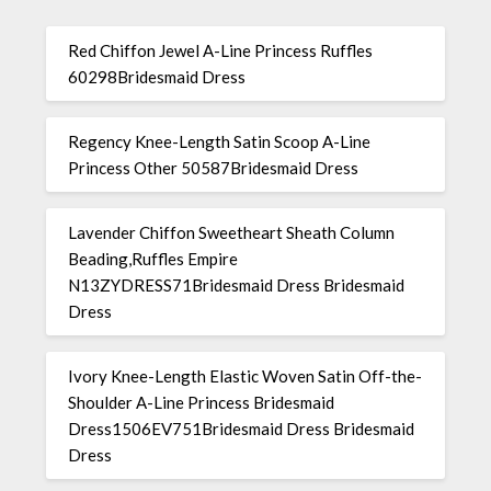
Red Chiffon Jewel A-Line Princess Ruffles
60298Bridesmaid Dress
Regency Knee-Length Satin Scoop A-Line
Princess Other 50587Bridesmaid Dress
Lavender Chiffon Sweetheart Sheath Column
Beading,Ruffles Empire
N13ZYDRESS71Bridesmaid Dress Bridesmaid
Dress
Ivory Knee-Length Elastic Woven Satin Off-the-
Shoulder A-Line Princess Bridesmaid
Dress1506EV751Bridesmaid Dress Bridesmaid
Dress