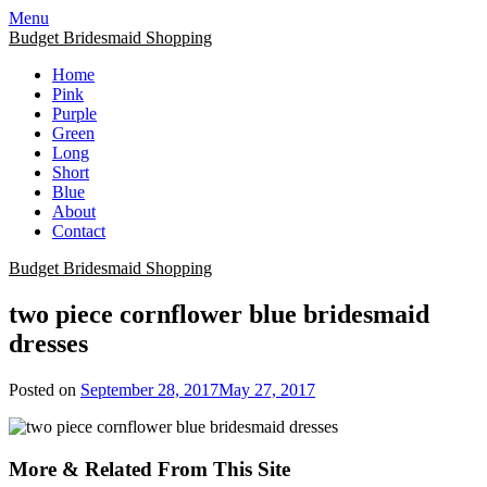
Skip
Menu
to
Budget Bridesmaid Shopping
content
Home
Pink
Purple
Green
Long
Short
Blue
About
Contact
Budget Bridesmaid Shopping
two piece cornflower blue bridesmaid
dresses
Posted on
September 28, 2017
May 27, 2017
More & Related From This Site