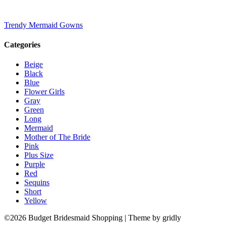
Trendy Mermaid Gowns
Categories
Beige
Black
Blue
Flower Girls
Gray
Green
Long
Mermaid
Mother of The Bride
Pink
Plus Size
Purple
Red
Sequins
Short
Yellow
©2026 Budget Bridesmaid Shopping
| Theme by gridly