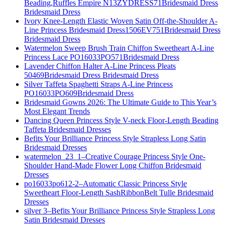
Beading,Ruffles Empire N13ZYDRESS71Bridesmaid Dress
Bridesmaid Dress
Ivory Knee-Length Elastic Woven Satin Off-the-Shoulder A-
Line Princess Bridesmaid Dress1506EV751Bridesmaid Dress
Bridesmaid Dress
Watermelon Sweep Brush Train Chiffon Sweetheart A-Line
Princess Lace PO16033PO571Bridesmaid Dress
Lavender Chiffon Halter A-Line Princess Pleats
50469Bridesmaid Dress Bridesmaid Dress
Silver Taffeta Spaghetti Straps A-Line Princess
PO16033PO609Bridesmaid Dress
Bridesmaid Gowns 2026: The Ultimate Guide to This Year’s
Most Elegant Trends
Dancing Queen Princess Style V-neck Floor-Length Beading
Taffeta Bridesmaid Dresses
Befits Your Brilliance Princess Style Strapless Long Satin
Bridesmaid Dresses
watermelon_23_1–Creative Courage Princess Style One-
Shoulder Hand-Made Flower Long Chiffon Bridesmaid
Dresses
po16033po612-2–Automatic Classic Princess Style
Sweetheart Floor-Length SashRibbonBelt Tulle Bridesmaid
Dresses
silver 3–Befits Your Brilliance Princess Style Strapless Long
Satin Bridesmaid Dresses