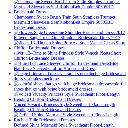
Champagne Sweep Brush Train Satin Strapless Trumpet
Mermaid Sleeveless SashRibbonBelt Empire 50505BD
Bridesmaid Dress
Flowers Sage Green One Shoulder Bridesmaid Dress 2017
silver_13–Time to Shine Princess Style V-neck Pleats Short
Chiffon Bridesmaid Dresses
Blue
Half Lace Sleeved Chiffon Bridesmaid Dress
beige bridesmaid
dress v strapless neckline
colorful
shoes that go with beige bridesmaid dresses
Voiced Vivacity Princess Style Sweetheart Floor-Length
Beading Chiffon Bridesmaid Dresses
Defined Shine Mermaid Style Sweetheart Floor-Length