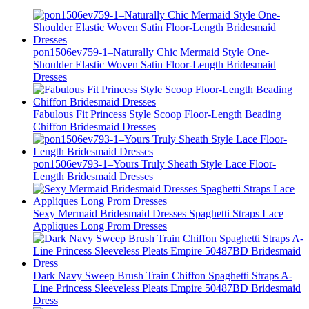
pon1506ev759-1–Naturally Chic Mermaid Style One-
Shoulder Elastic Woven Satin Floor-Length Bridesmaid
Dresses
Fabulous Fit Princess Style Scoop Floor-Length Beading
Chiffon Bridesmaid Dresses
pon1506ev793-1–Yours Truly Sheath Style Lace Floor-
Length Bridesmaid Dresses
Sexy Mermaid Bridesmaid Dresses Spaghetti Straps Lace
Appliques Long Prom Dresses
Dark Navy Sweep Brush Train Chiffon Spaghetti Straps A-
Line Princess Sleeveless Pleats Empire 50487BD Bridesmaid
Dress