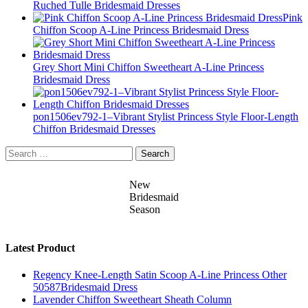
Ruched Tulle Bridesmaid Dresses
Pink
Chiffon Scoop A-Line Princess Bridesmaid Dress
Grey Short Mini Chiffon Sweetheart A-Line Princess
Bridesmaid Dress
pon1506ev792-1–Vibrant Stylist Princess Style Floor-Length
Chiffon Bridesmaid Dresses
Search
for:
New
Bridesmaid
Season
Latest Product
Regency Knee-Length Satin Scoop A-Line Princess Other
50587Bridesmaid Dress
Lavender Chiffon Sweetheart Sheath Column