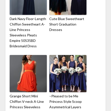
Dark Navy Floor-Length
Cute Blue Sweetheart
Chiffon Sweetheart A-
Short Graduation
Line Princess
Dresses
Sleeveless Pleats
Empire 50535BD
Bridesmaid Dress
Grange Short Mini
–Pleased to be Me
Chiffon V-neck A-Line
Princess Style Scoop
Princess Sleeveless
Asymmetrical Layers