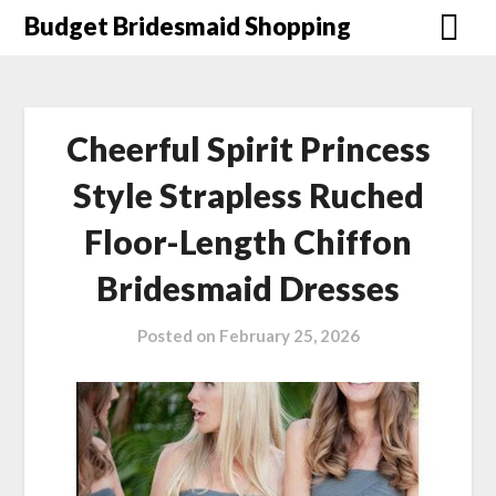
Skip
Budget Bridesmaid Shopping
to
content
Cheerful Spirit Princess
Style Strapless Ruched
Floor-Length Chiffon
Bridesmaid Dresses
Posted on
February 25, 2026