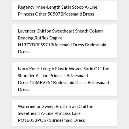
Regency Knee-Length Satin Scoop A-Line
Princess Other 50587Bridesmaid Dress
Lavender Chiffon Sweetheart Sheath Column
Beading,Ruffles Empire
N13ZYDRESS71Bridesmaid Dress Bridesmaid
Dress
Ivory Knee-Length Elastic Woven Satin Off-the-
Shoulder A-Line Princess Bridesmaid
Dress1506EV751Bridesmaid Dress Bridesmaid
Dress
Watermelon Sweep Brush Train Chiffon
Sweetheart A-Line Princess Lace
PO16033PO571Bridesmaid Dress