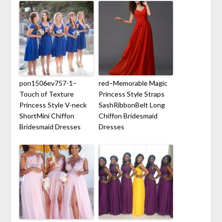
pon1506ev757-1–
red–Memorable Magic
Touch of Texture
Princess Style Straps
Princess Style V-neck
SashRibbonBelt Long
ShortMini Chiffon
Chiffon Bridesmaid
Bridesmaid Dresses
Dresses