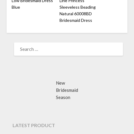
Low Bridesmaid Dress
Line Princess
Blue
Sleeveless Beading
Natural 60008BD
Bridesmaid Dress
SEARCH
FOR:
New
Bridesmaid
Season
LATEST PRODUCT