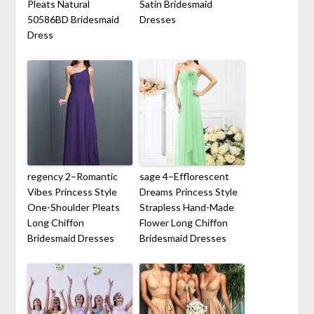
Pleats Natural
Satin Bridesmaid
50586BD Bridesmaid
Dresses
Dress
regency 2–Romantic
sage 4–Efflorescent
Vibes Princess Style
Dreams Princess Style
One-Shoulder Pleats
Strapless Hand-Made
Long Chiffon
Flower Long Chiffon
Bridesmaid Dresses
Bridesmaid Dresses