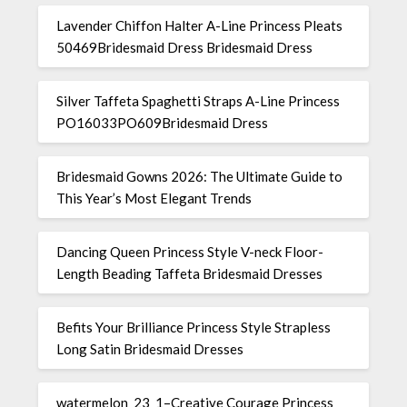
Lavender Chiffon Halter A-Line Princess Pleats
50469Bridesmaid Dress Bridesmaid Dress
Silver Taffeta Spaghetti Straps A-Line Princess
PO16033PO609Bridesmaid Dress
Bridesmaid Gowns 2026: The Ultimate Guide to
This Year’s Most Elegant Trends
Dancing Queen Princess Style V-neck Floor-
Length Beading Taffeta Bridesmaid Dresses
Befits Your Brilliance Princess Style Strapless
Long Satin Bridesmaid Dresses
watermelon_23_1–Creative Courage Princess