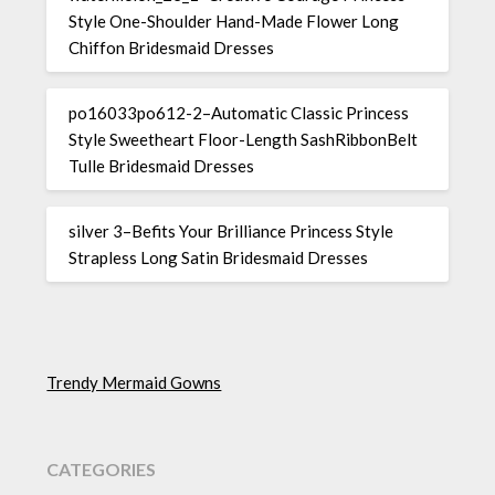
Style One-Shoulder Hand-Made Flower Long
Chiffon Bridesmaid Dresses
po16033po612-2–Automatic Classic Princess
Style Sweetheart Floor-Length SashRibbonBelt
Tulle Bridesmaid Dresses
silver 3–Befits Your Brilliance Princess Style
Strapless Long Satin Bridesmaid Dresses
Trendy Mermaid Gowns
CATEGORIES