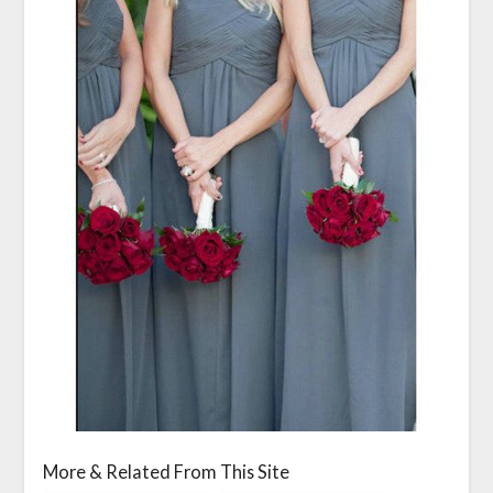
More & Related From This Site