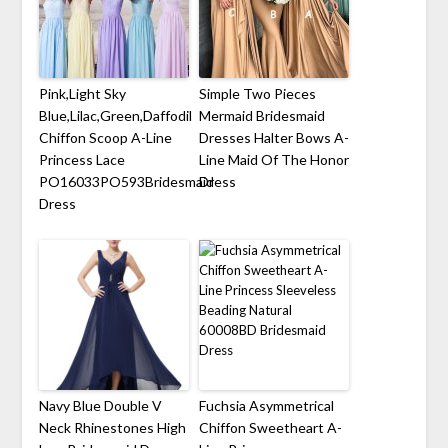
Pink,Light Sky
Simple Two Pieces
Blue,Lilac,Green,Daffodil
Mermaid Bridesmaid
Chiffon Scoop A-Line
Dresses Halter Bows A-
Princess Lace
Line Maid Of The Honor
PO16033PO593Bridesmaid
Dress
Dress
Navy Blue Double V
Fuchsia Asymmetrical
Neck Rhinestones High
Chiffon Sweetheart A-