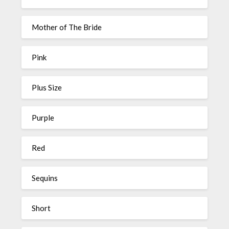
Mother of The Bride
Pink
Plus Size
Purple
Red
Sequins
Short