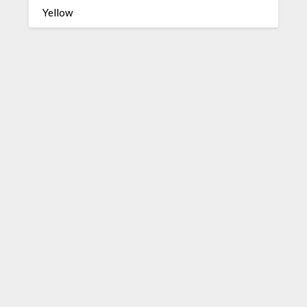
Yellow