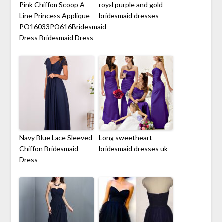
Pink Chiffon Scoop A-
royal purple and gold
Line Princess Applique
bridesmaid dresses
PO16033PO616Bridesmaid
Dress Bridesmaid Dress
Navy Blue Lace Sleeved
Long sweetheart
Chiffon Bridesmaid
bridesmaid dresses uk
Dress