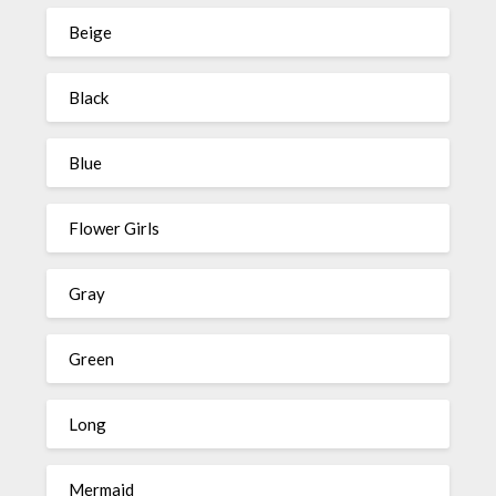
Beige
Black
Blue
Flower Girls
Gray
Green
Long
Mermaid