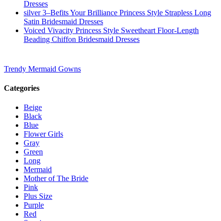
Dresses
silver 3–Befits Your Brilliance Princess Style Strapless Long
Satin Bridesmaid Dresses
Voiced Vivacity Princess Style Sweetheart Floor-Length
Beading Chiffon Bridesmaid Dresses
Trendy Mermaid Gowns
Categories
Beige
Black
Blue
Flower Girls
Gray
Green
Long
Mermaid
Mother of The Bride
Pink
Plus Size
Purple
Red