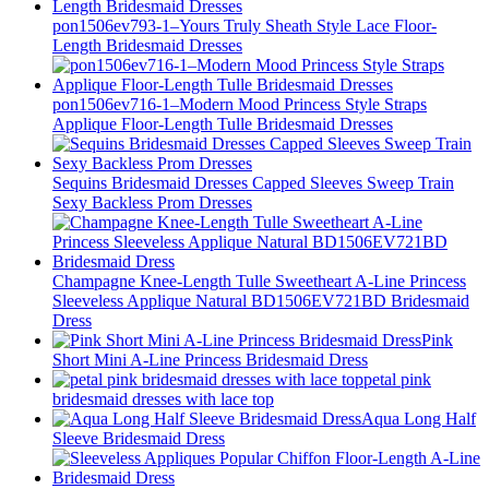
pon1506ev793-1–Yours Truly Sheath Style Lace Floor-
Length Bridesmaid Dresses
pon1506ev716-1–Modern Mood Princess Style Straps
Applique Floor-Length Tulle Bridesmaid Dresses
Sequins Bridesmaid Dresses Capped Sleeves Sweep Train
Sexy Backless Prom Dresses
Champagne Knee-Length Tulle Sweetheart A-Line Princess
Sleeveless Applique Natural BD1506EV721BD Bridesmaid
Dress
Pink
Short Mini A-Line Princess Bridesmaid Dress
petal pink
bridesmaid dresses with lace top
Aqua Long Half
Sleeve Bridesmaid Dress