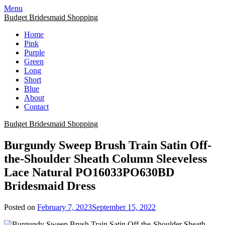
Skip
Menu
to
Budget Bridesmaid Shopping
content
Home
Pink
Purple
Green
Long
Short
Blue
About
Contact
Budget Bridesmaid Shopping
Burgundy Sweep Brush Train Satin Off-
the-Shoulder Sheath Column Sleeveless
Lace Natural PO16033PO630BD
Bridesmaid Dress
Posted on
February 7, 2023
September 15, 2022