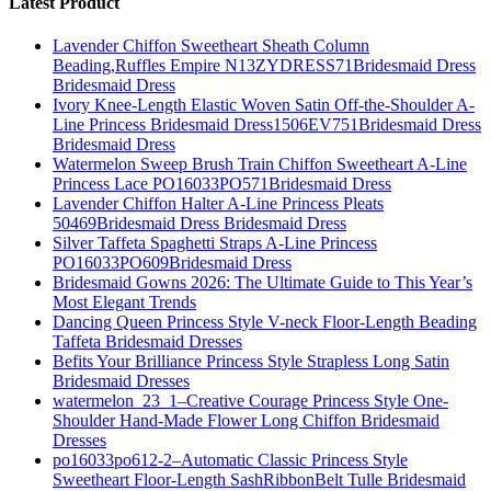
Latest Product
Lavender Chiffon Sweetheart Sheath Column
Beading,Ruffles Empire N13ZYDRESS71Bridesmaid Dress
Bridesmaid Dress
Ivory Knee-Length Elastic Woven Satin Off-the-Shoulder A-
Line Princess Bridesmaid Dress1506EV751Bridesmaid Dress
Bridesmaid Dress
Watermelon Sweep Brush Train Chiffon Sweetheart A-Line
Princess Lace PO16033PO571Bridesmaid Dress
Lavender Chiffon Halter A-Line Princess Pleats
50469Bridesmaid Dress Bridesmaid Dress
Silver Taffeta Spaghetti Straps A-Line Princess
PO16033PO609Bridesmaid Dress
Bridesmaid Gowns 2026: The Ultimate Guide to This Year’s
Most Elegant Trends
Dancing Queen Princess Style V-neck Floor-Length Beading
Taffeta Bridesmaid Dresses
Befits Your Brilliance Princess Style Strapless Long Satin
Bridesmaid Dresses
watermelon_23_1–Creative Courage Princess Style One-
Shoulder Hand-Made Flower Long Chiffon Bridesmaid
Dresses
po16033po612-2–Automatic Classic Princess Style
Sweetheart Floor-Length SashRibbonBelt Tulle Bridesmaid