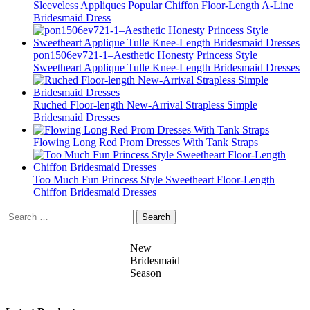
Sleeveless Appliques Popular Chiffon Floor-Length A-Line
Bridesmaid Dress
pon1506ev721-1–Aesthetic Honesty Princess Style
Sweetheart Applique Tulle Knee-Length Bridesmaid Dresses
Ruched Floor-length New-Arrival Strapless Simple
Bridesmaid Dresses
Flowing Long Red Prom Dresses With Tank Straps
Too Much Fun Princess Style Sweetheart Floor-Length
Chiffon Bridesmaid Dresses
Search
for:
New
Bridesmaid
Season