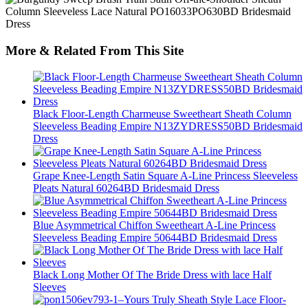
More & Related From This Site
Black Floor-Length Charmeuse Sweetheart Sheath Column
Sleeveless Beading Empire N13ZYDRESS50BD Bridesmaid
Dress
Grape Knee-Length Satin Square A-Line Princess Sleeveless
Pleats Natural 60264BD Bridesmaid Dress
Blue Asymmetrical Chiffon Sweetheart A-Line Princess
Sleeveless Beading Empire 50644BD Bridesmaid Dress
Black Long Mother Of The Bride Dress with lace Half
Sleeves