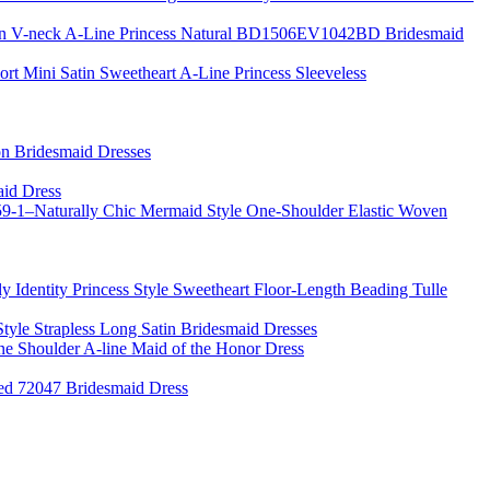
fon V-neck A-Line Princess Natural BD1506EV1042BD Bridesmaid
ort Mini Satin Sweetheart A-Line Princess Sleeveless
on Bridesmaid Dresses
aid Dress
-1–Naturally Chic Mermaid Style One-Shoulder Elastic Woven
 Identity Princess Style Sweetheart Floor-Length Beading Tulle
Style Strapless Long Satin Bridesmaid Dresses
e Shoulder A-line Maid of the Honor Dress
ed 72047 Bridesmaid Dress