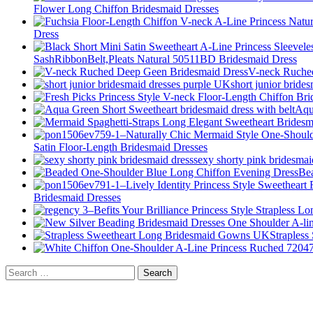
Flower Long Chiffon Bridesmaid Dresses
Dress
SashRibbonBelt,Pleats Natural 50511BD Bridesmaid Dress
V-neck Ruche
short junior bride
Aqu
Satin Floor-Length Bridesmaid Dresses
sexy shorty pink bridesmai
Be
Bridesmaid Dresses
Straples
Search
for: