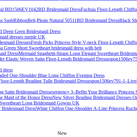
Fuchsia Floor-Length Chif
Black Sh
d Deep Geen Bridesmaid Dress
smaid dresses purple UK
Fresh Picks Princess Style V-neck Floor-Length Chiff
a Green Short Sweetheart bridesmaid dress with belt
Mermaid Spaghetti-Straps Long Elegant Sweetheart Bridesm
pon1506ev759
d dress
aded One-Shoulder Blue Long Chiffon Evening Dress
pon1506ev791-1–Lively
regency 3–Befits Your Brilliance Princess 
New Silver Beading Bridesmaid Dresses On
s Sweetheart Long Bridesmaid Gowns UK
White Chiffon One-Shoulder A-Line Princess Ruch
New