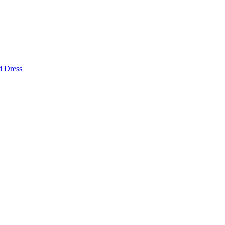
d Dress