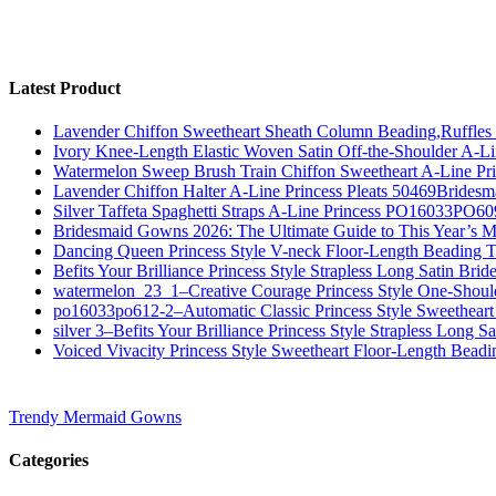
Latest Product
Lavender Chiffon Sweetheart Sheath Column Beading,Ruffl
Ivory Knee-Length Elastic Woven Satin Off-the-Shoulder A-
Watermelon Sweep Brush Train Chiffon Sweetheart A-Line P
Lavender Chiffon Halter A-Line Princess Pleats 50469Bridesm
Silver Taffeta Spaghetti Straps A-Line Princess PO16033PO6
Bridesmaid Gowns 2026: The Ultimate Guide to This Year’s M
Dancing Queen Princess Style V-neck Floor-Length Beading T
Befits Your Brilliance Princess Style Strapless Long Satin Bri
watermelon_23_1–Creative Courage Princess Style One-Shou
po16033po612-2–Automatic Classic Princess Style Sweetheart
silver 3–Befits Your Brilliance Princess Style Strapless Long S
Voiced Vivacity Princess Style Sweetheart Floor-Length Bead
Trendy Mermaid Gowns
Categories