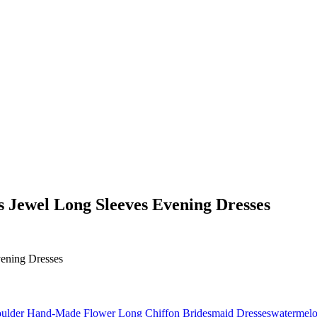
 Jewel Long Sleeves Evening Dresses
watermelo