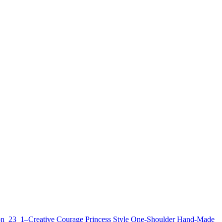
n_23_1–Creative Courage Princess Style One-Shoulder Hand-Made