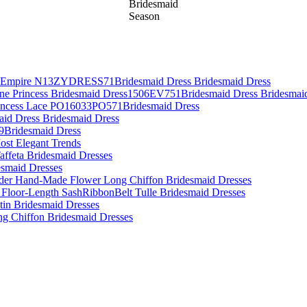
Bridesmaid
Season
es Empire N13ZYDRESS71Bridesmaid Dress Bridesmaid Dress
Line Princess Bridesmaid Dress1506EV751Bridesmaid Dress Bridesmai
rincess Lace PO16033PO571Bridesmaid Dress
aid Dress Bridesmaid Dress
09Bridesmaid Dress
ost Elegant Trends
affeta Bridesmaid Dresses
desmaid Dresses
lder Hand-Made Flower Long Chiffon Bridesmaid Dresses
 Floor-Length SashRibbonBelt Tulle Bridesmaid Dresses
atin Bridesmaid Dresses
ing Chiffon Bridesmaid Dresses