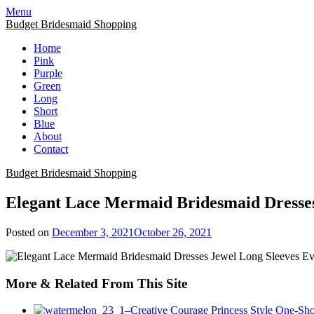
Skip
Menu
to
Budget Bridesmaid Shopping
content
Home
Pink
Purple
Green
Long
Short
Blue
About
Contact
Budget Bridesmaid Shopping
Elegant Lace Mermaid Bridesmaid Dresses
Posted on
December 3, 2021
October 26, 2021
More & Related From This Site