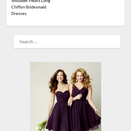
Shoulder Pleats Long
Chiffon Bridesmaid
Dresses
SEARCH
FOR: