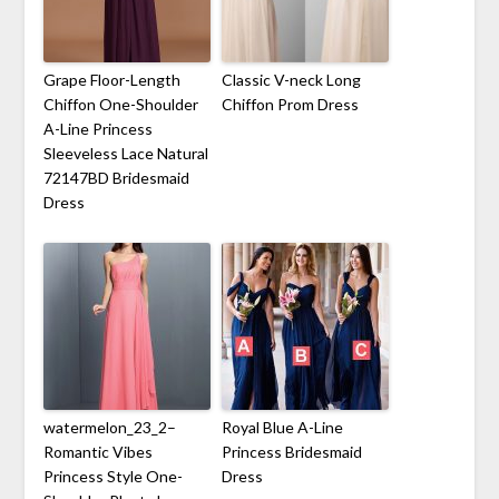
Grape Floor-Length
Classic V-neck Long
Chiffon One-Shoulder
Chiffon Prom Dress
A-Line Princess
Sleeveless Lace Natural
72147BD Bridesmaid
Dress
watermelon_23_2–
Royal Blue A-Line
Romantic Vibes
Princess Bridesmaid
Princess Style One-
Dress