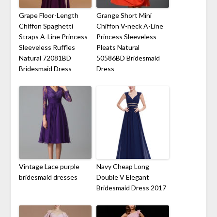
Grape Floor-Length
Grange Short Mini
Chiffon Spaghetti
Chiffon V-neck A-Line
Straps A-Line Princess
Princess Sleeveless
Sleeveless Ruffles
Pleats Natural
Natural 72081BD
50586BD Bridesmaid
Bridesmaid Dress
Dress
Vintage Lace purple
Navy Cheap Long
bridesmaid dresses
Double V Elegant
Bridesmaid Dress 2017