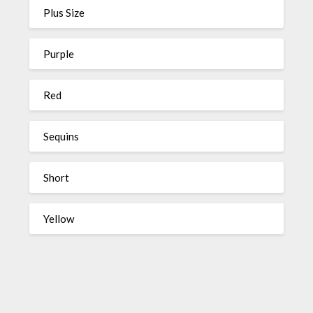
Plus Size
Purple
Red
Sequins
Short
Yellow