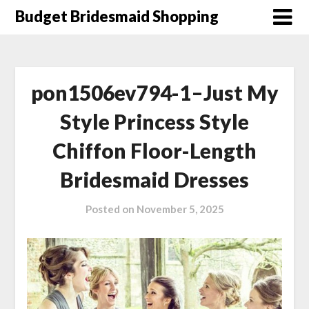
Skip
Budget Bridesmaid Shopping
to
content
pon1506ev794-1–Just My
Style Princess Style
Chiffon Floor-Length
Bridesmaid Dresses
Posted on
November 5, 2025