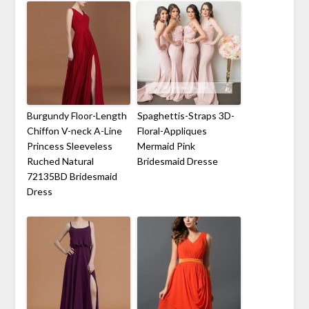
Burgundy Floor-Length
Spaghettis-Straps 3D-
Chiffon V-neck A-Line
Floral-Appliques
Princess Sleeveless
Mermaid Pink
Ruched Natural
Bridesmaid Dresse
72135BD Bridesmaid
Dress