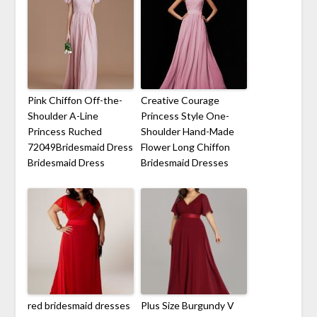
Pink Chiffon Off-the-
Creative Courage
Shoulder A-Line
Princess Style One-
Princess Ruched
Shoulder Hand-Made
72049Bridesmaid Dress
Flower Long Chiffon
Bridesmaid Dress
Bridesmaid Dresses
red bridesmaid dresses
Plus Size Burgundy V