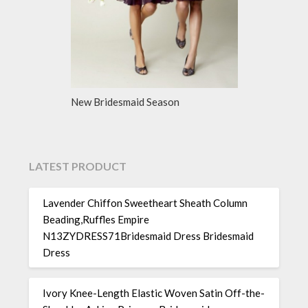
New Bridesmaid Season
LATEST PRODUCT
Lavender Chiffon Sweetheart Sheath Column
Beading,Ruffles Empire
N13ZYDRESS71Bridesmaid Dress Bridesmaid
Dress
Ivory Knee-Length Elastic Woven Satin Off-the-