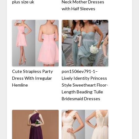
plus size uk
Neck Mother Dresses
with Half Sleeves
Cute Strapless Party
pon1506ev791-1–
Dress With Irregular
Lively Identity Princess
Hemline
Style Sweetheart Floor-
Length Beading Tulle
Bridesmaid Dresses