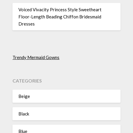
Voiced Vivacity Princess Style Sweetheart
Floor-Length Beading Chiffon Bridesmaid
Dresses
Trendy Mermaid Gowns
CATEGORIES
Beige
Black
Blue