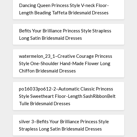
Dancing Queen Princess Style V-neck Floor-
Length Beading Taffeta Bridesmaid Dresses
Befits Your Brilliance Princess Style Strapless
Long Satin Bridesmaid Dresses
watermelon_23_1–Creative Courage Princess
Style One-Shoulder Hand-Made Flower Long
Chiffon Bridesmaid Dresses
po16033po612-2–Automatic Classic Princess
Style Sweetheart Floor-Length SashRibbonBelt
Tulle Bridesmaid Dresses
silver 3–Befits Your Brilliance Princess Style
Strapless Long Satin Bridesmaid Dresses