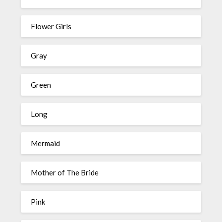
Flower Girls
Gray
Green
Long
Mermaid
Mother of The Bride
Pink