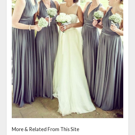
More & Related From This Site