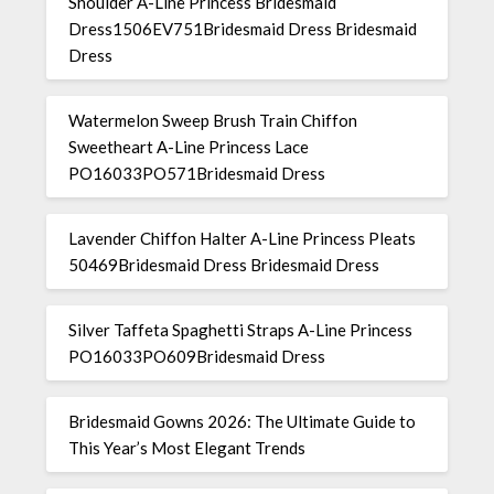
Shoulder A-Line Princess Bridesmaid
Dress1506EV751Bridesmaid Dress Bridesmaid
Dress
Watermelon Sweep Brush Train Chiffon
Sweetheart A-Line Princess Lace
PO16033PO571Bridesmaid Dress
Lavender Chiffon Halter A-Line Princess Pleats
50469Bridesmaid Dress Bridesmaid Dress
Silver Taffeta Spaghetti Straps A-Line Princess
PO16033PO609Bridesmaid Dress
Bridesmaid Gowns 2026: The Ultimate Guide to
This Year’s Most Elegant Trends