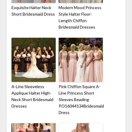
Exquisite Halter Neck
Modern Mood Princess
Short Bridesmaid Dress
Style Halter Floor-
Length Chiffon
Bridesmaid Dresses
A-Line Sleeveless
Pink Chiffon Square A-
Applique Halter High-
Line Princess Short
Neck Short Bridesmaid
Sleeves Beading
Dresses
PO16044134Bridesmaid
Dress