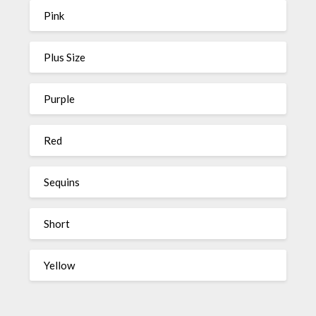
Pink
Plus Size
Purple
Red
Sequins
Short
Yellow