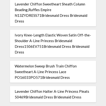
Lavender Chiffon Sweetheart Sheath Column
Beading,Ruffles Empire
N13ZYDRESS71Bridesmaid Dress Bridesmaid
Dress
Ivory Knee-Length Elastic Woven Satin Off-the-
Shoulder A-Line Princess Bridesmaid
Dress1506EV751Bridesmaid Dress Bridesmaid
Dress
Watermelon Sweep Brush Train Chiffon
Sweetheart A-Line Princess Lace
PO16033PO571Bridesmaid Dress
Lavender Chiffon Halter A-Line Princess Pleats
50469Bridesmaid Dress Bridesmaid Dress