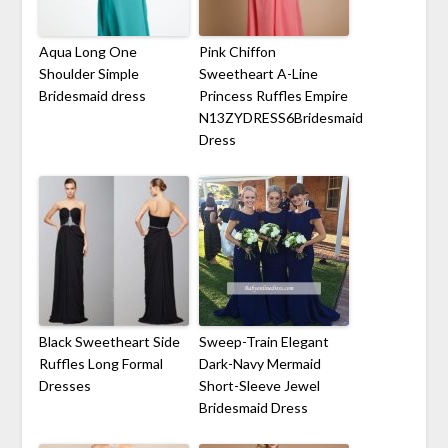
Aqua Long One
Pink Chiffon
Shoulder Simple
Sweetheart A-Line
Bridesmaid dress
Princess Ruffles Empire
N13ZYDRESS6Bridesmaid
Dress
Black Sweetheart Side
Sweep-Train Elegant
Ruffles Long Formal
Dark-Navy Mermaid
Dresses
Short-Sleeve Jewel
Bridesmaid Dress