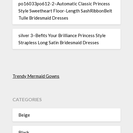
po16033po612-2–Automatic Classic Princess
Style Sweetheart Floor-Length SashRibbonBelt
Tulle Bridesmaid Dresses
silver 3–Befits Your Brilliance Princess Style
Strapless Long Satin Bridesmaid Dresses
Trendy Mermaid Gowns
CATEGORIES
Beige
Black