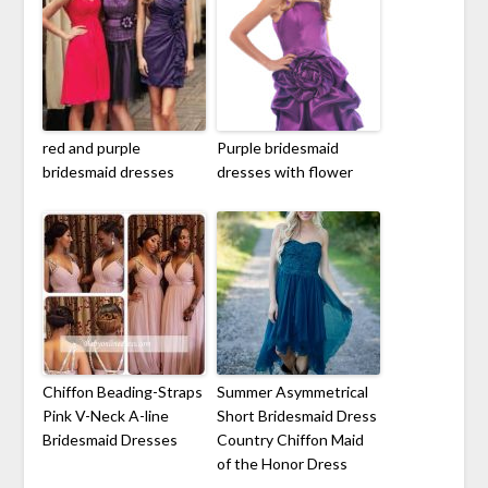
red and purple
Purple bridesmaid
bridesmaid dresses
dresses with flower
Chiffon Beading-Straps
Summer Asymmetrical
Pink V-Neck A-line
Short Bridesmaid Dress
Bridesmaid Dresses
Country Chiffon Maid
of the Honor Dress