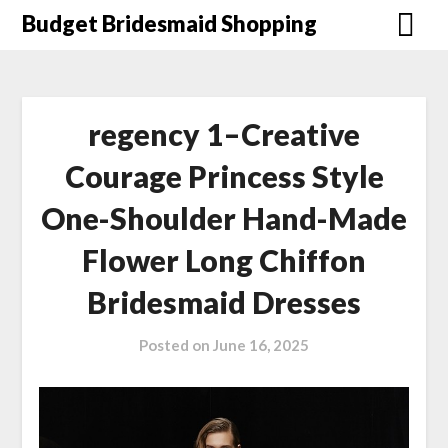
Skip
Budget Bridesmaid Shopping
to
content
regency 1–Creative
Courage Princess Style
One-Shoulder Hand-Made
Flower Long Chiffon
Bridesmaid Dresses
Posted on
June 16, 2025