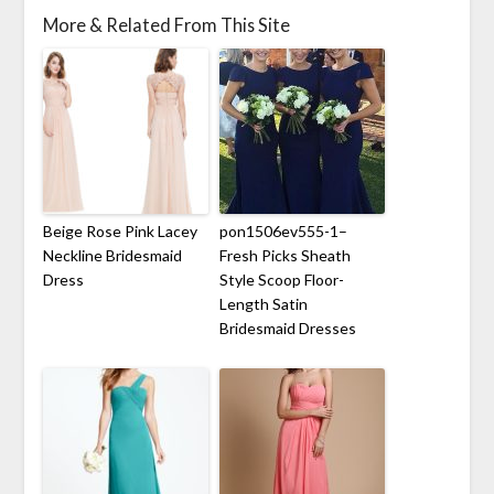
More & Related From This Site
Beige Rose Pink Lacey
pon1506ev555-1–
Neckline Bridesmaid
Fresh Picks Sheath
Dress
Style Scoop Floor-
Length Satin
Bridesmaid Dresses