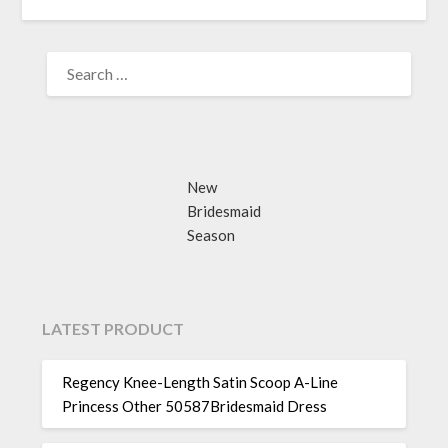
SEARCH
FOR:
New
Bridesmaid
Season
LATEST PRODUCT
Regency Knee-Length Satin Scoop A-Line
Princess Other 50587Bridesmaid Dress