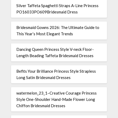
Silver Taffeta Spaghetti Straps A-Line Princess
PO16033PO609Bridesmaid Dress
Bridesmaid Gowns 2026: The Ultimate Guide to
This Year’s Most Elegant Trends
Dancing Queen Princess Style V-neck Floor-
Length Beading Taffeta Bridesmaid Dresses
Befits Your Brilliance Princess Style Strapless
Long Satin Bridesmaid Dresses
watermelon_23_1–Creative Courage Princess
Style One-Shoulder Hand-Made Flower Long
Chiffon Bridesmaid Dresses