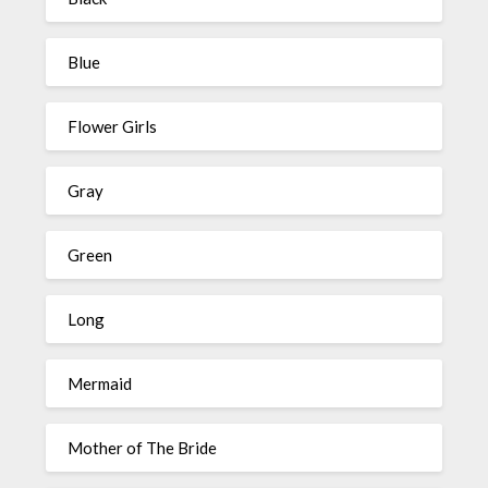
Blue
Flower Girls
Gray
Green
Long
Mermaid
Mother of The Bride