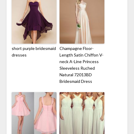
short purple bridesmaid
Champagne Floor-
dresses
Length Satin Chiffon V-
neck A-Line Princess
Sleeveless Ruched
Natural 72013BD
Bridesmaid Dress