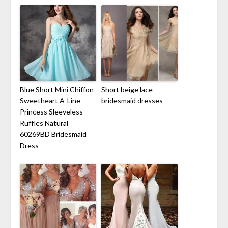
Blue Short Mini Chiffon
Short beige lace
Sweetheart A-Line
bridesmaid dresses
Princess Sleeveless
Ruffles Natural
60269BD Bridesmaid
Dress