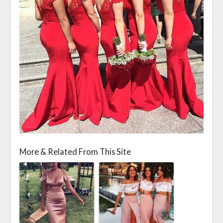
More & Related From This Site