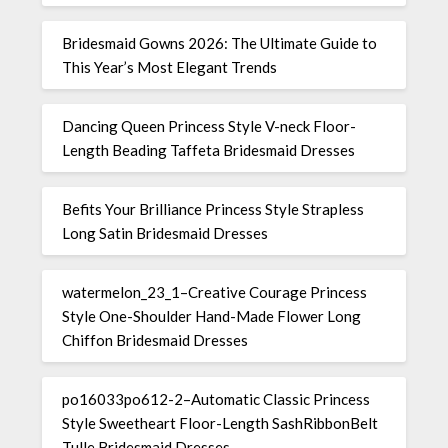
Bridesmaid Gowns 2026: The Ultimate Guide to
This Year’s Most Elegant Trends
Dancing Queen Princess Style V-neck Floor-
Length Beading Taffeta Bridesmaid Dresses
Befits Your Brilliance Princess Style Strapless
Long Satin Bridesmaid Dresses
watermelon_23_1–Creative Courage Princess
Style One-Shoulder Hand-Made Flower Long
Chiffon Bridesmaid Dresses
po16033po612-2–Automatic Classic Princess
Style Sweetheart Floor-Length SashRibbonBelt
Tulle Bridesmaid Dresses