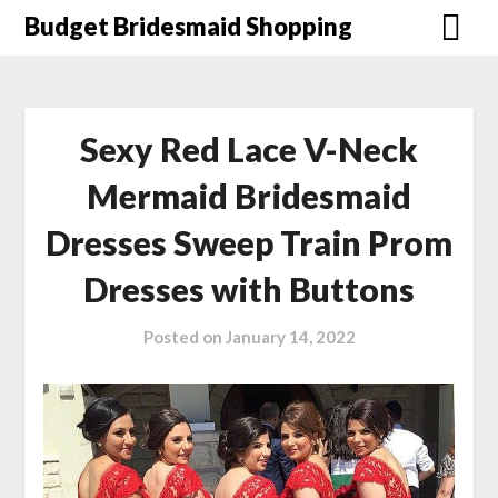
Skip
Budget Bridesmaid Shopping
to
content
Sexy Red Lace V-Neck
Mermaid Bridesmaid
Dresses Sweep Train Prom
Dresses with Buttons
Posted on
January 14, 2022