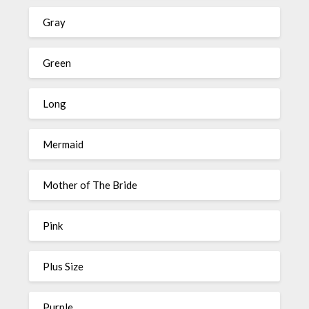
Gray
Green
Long
Mermaid
Mother of The Bride
Pink
Plus Size
Purple