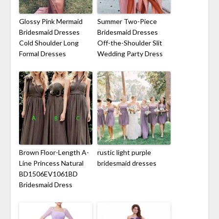
Glossy Pink Mermaid
Summer Two-Piece
Bridesmaid Dresses
Bridesmaid Dresses
Cold Shoulder Long
Off-the-Shoulder Slit
Formal Dresses
Wedding Party Dress
Brown Floor-Length A-
rustic light purple
Line Princess Natural
bridesmaid dresses
BD1506EV1061BD
Bridesmaid Dress