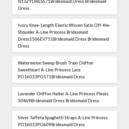
N13ZYDRESS71Bridesmaid Dress Bridesmaid
Dress
Ivory Knee-Length Elastic Woven Satin Off-the-
Shoulder A-Line Princess Bridesmaid
Dress1506EV751Bridesmaid Dress Bridesmaid
Dress
Watermelon Sweep Brush Train Chiffon
Sweetheart A-Line Princess Lace
PO16033PO571Bridesmaid Dress
Lavender Chiffon Halter A-Line Princess Pleats
50469Bridesmaid Dress Bridesmaid Dress
Silver Taffeta Spaghetti Straps A-Line Princess
PO16033PO609Bridesmaid Dress