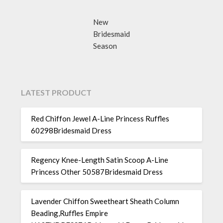
New
Bridesmaid
Season
LATEST PRODUCT
Red Chiffon Jewel A-Line Princess Ruffles
60298Bridesmaid Dress
Regency Knee-Length Satin Scoop A-Line
Princess Other 50587Bridesmaid Dress
Lavender Chiffon Sweetheart Sheath Column
Beading,Ruffles Empire