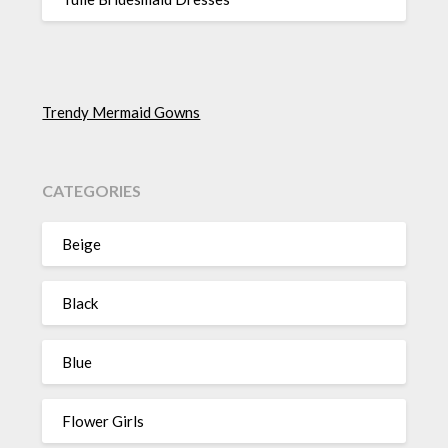
Trendy Mermaid Gowns
CATEGORIES
Beige
Black
Blue
Flower Girls