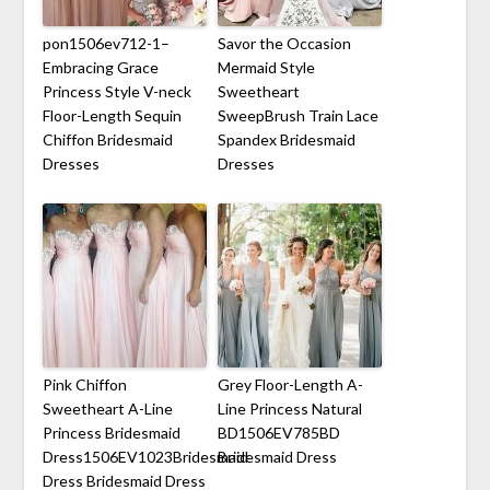
pon1506ev712-1–
Savor the Occasion
Embracing Grace
Mermaid Style
Princess Style V-neck
Sweetheart
Floor-Length Sequin
SweepBrush Train Lace
Chiffon Bridesmaid
Spandex Bridesmaid
Dresses
Dresses
Pink Chiffon
Grey Floor-Length A-
Sweetheart A-Line
Line Princess Natural
Princess Bridesmaid
BD1506EV785BD
Dress1506EV1023Bridesmaid
Bridesmaid Dress
Dress Bridesmaid Dress