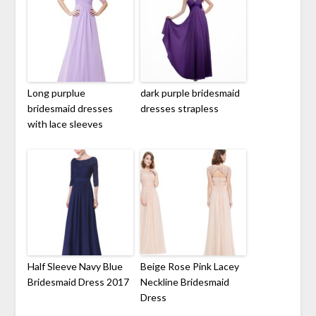
Long purplue
dark purple bridesmaid
bridesmaid dresses
dresses strapless
with lace sleeves
Half Sleeve Navy Blue
Beige Rose Pink Lacey
Bridesmaid Dress 2017
Neckline Bridesmaid
Dress