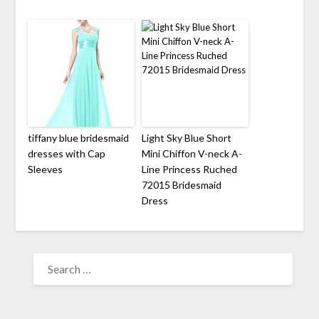
tiffany blue bridesmaid
Light Sky Blue Short
dresses with Cap
Mini Chiffon V-neck A-
Sleeves
Line Princess Ruched
72015 Bridesmaid
Dress
SEARCH
FOR: