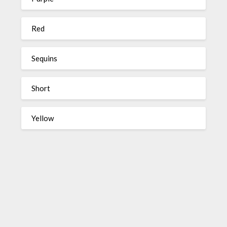
Red
Sequins
Short
Yellow