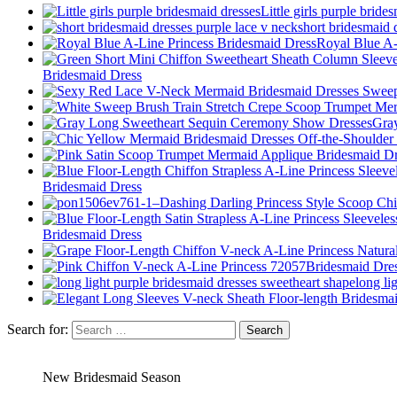
Little girls purple bride
short bridesmaid 
Royal Blue A-
Bridesmaid Dress
Gra
Bridesmaid Dress
Bridesmaid Dress
long li
Search for:
New Bridesmaid Season