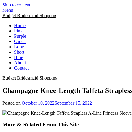
Skip to content
Menu
Budget Bridesmaid Shopping
Home
Pink
Purple
Green
Long
Short
Blue
About
Contact
Budget Bridesmaid Shopping
Champagne Knee-Length Taffeta Strapless
Posted on
October 10, 2022
September 15, 2022
More & Related From This Site