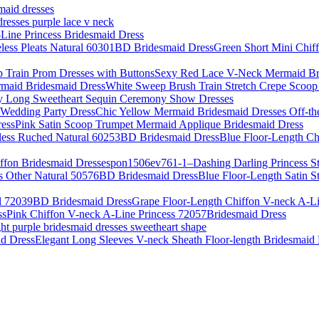
smaid dresses
dresses purple lace v neck
Line Princess Bridesmaid Dress
Green Short Mini Chif
Sexy Red Lace V-Neck Mermaid Bri
White Sweep Brush Train Stretch Crepe Scoo
y Long Sweetheart Sequin Ceremony Show Dresses
Chic Yellow Mermaid Bridesmaid Dresses Off-th
Pink Satin Scoop Trumpet Mermaid Applique Bridesmaid Dress
Blue Floor-Length Ch
pon1506ev761-1–Dashing Darling Princess St
Blue Floor-Length Satin S
Grape Floor-Length Chiffon V-neck A-L
Pink Chiffon V-neck A-Line Princess 72057Bridesmaid Dress
ght purple bridesmaid dresses sweetheart shape
Elegant Long Sleeves V-neck Sheath Floor-length Bridesmaid