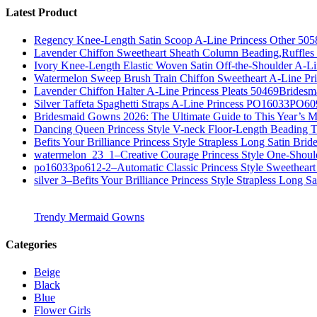
Latest Product
Regency Knee-Length Satin Scoop A-Line Princess Other 505
Lavender Chiffon Sweetheart Sheath Column Beading,Ruffl
Ivory Knee-Length Elastic Woven Satin Off-the-Shoulder A-
Watermelon Sweep Brush Train Chiffon Sweetheart A-Line P
Lavender Chiffon Halter A-Line Princess Pleats 50469Bridesm
Silver Taffeta Spaghetti Straps A-Line Princess PO16033PO6
Bridesmaid Gowns 2026: The Ultimate Guide to This Year’s M
Dancing Queen Princess Style V-neck Floor-Length Beading T
Befits Your Brilliance Princess Style Strapless Long Satin Bri
watermelon_23_1–Creative Courage Princess Style One-Shou
po16033po612-2–Automatic Classic Princess Style Sweetheart
silver 3–Befits Your Brilliance Princess Style Strapless Long S
Trendy Mermaid Gowns
Categories
Beige
Black
Blue
Flower Girls