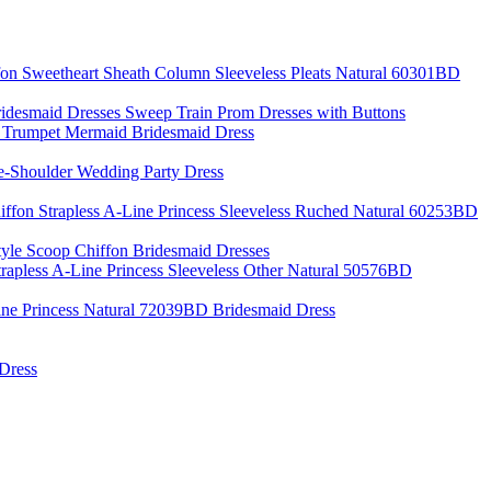
fon Sweetheart Sheath Column Sleeveless Pleats Natural 60301BD
desmaid Dresses Sweep Train Prom Dresses with Buttons
p Trumpet Mermaid Bridesmaid Dress
e-Shoulder Wedding Party Dress
iffon Strapless A-Line Princess Sleeveless Ruched Natural 60253BD
yle Scoop Chiffon Bridesmaid Dresses
trapless A-Line Princess Sleeveless Other Natural 50576BD
ine Princess Natural 72039BD Bridesmaid Dress
 Dress