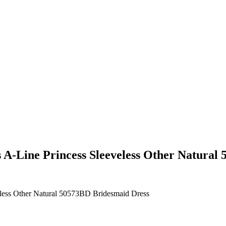
 A-Line Princess Sleeveless Other Natural