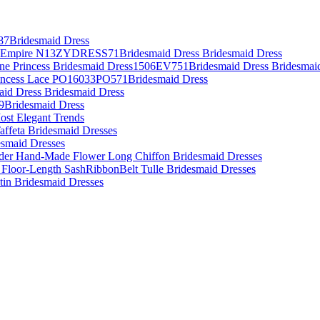
87Bridesmaid Dress
es Empire N13ZYDRESS71Bridesmaid Dress Bridesmaid Dress
Line Princess Bridesmaid Dress1506EV751Bridesmaid Dress Bridesmai
rincess Lace PO16033PO571Bridesmaid Dress
aid Dress Bridesmaid Dress
09Bridesmaid Dress
ost Elegant Trends
affeta Bridesmaid Dresses
desmaid Dresses
lder Hand-Made Flower Long Chiffon Bridesmaid Dresses
 Floor-Length SashRibbonBelt Tulle Bridesmaid Dresses
atin Bridesmaid Dresses