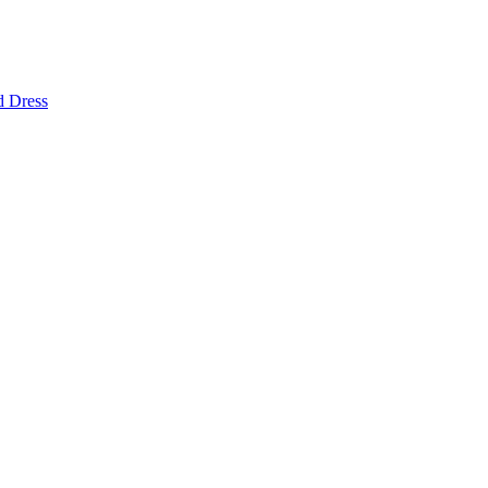
d Dress