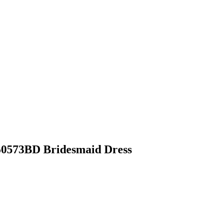
 50573BD Bridesmaid Dress