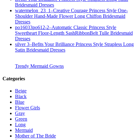
Bridesmaid Dresses
watermelon_23_1–Creative Courage Princess Style One-
Shoulder Hand-Made Flower Long Chiffon Bridesmaid
Dresses
po16033po612-2–Automatic Classic Princess Style
Sweetheart Floor-Length SashRibbonBelt Tulle Bridesmaid
Dresses
silver 3–Befits Your Brilliance Princess Style Strapless Long
Satin Bridesmaid Dresses
Trendy Mermaid Gowns
Categories
Beige
Black
Blue
Flower Girls
Gray
Green
Long
Mermaid
Mother of The Bride