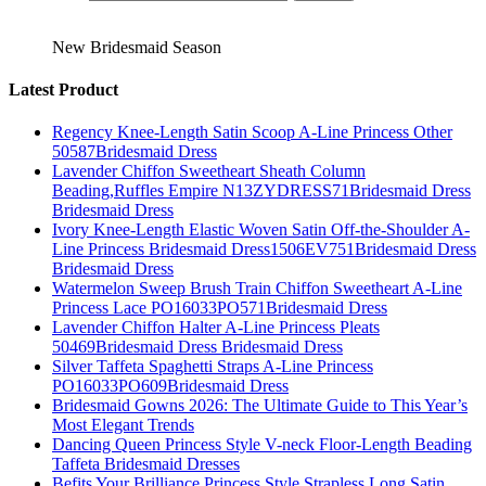
New Bridesmaid Season
Latest Product
Regency Knee-Length Satin Scoop A-Line Princess Other
50587Bridesmaid Dress
Lavender Chiffon Sweetheart Sheath Column
Beading,Ruffles Empire N13ZYDRESS71Bridesmaid Dress
Bridesmaid Dress
Ivory Knee-Length Elastic Woven Satin Off-the-Shoulder A-
Line Princess Bridesmaid Dress1506EV751Bridesmaid Dress
Bridesmaid Dress
Watermelon Sweep Brush Train Chiffon Sweetheart A-Line
Princess Lace PO16033PO571Bridesmaid Dress
Lavender Chiffon Halter A-Line Princess Pleats
50469Bridesmaid Dress Bridesmaid Dress
Silver Taffeta Spaghetti Straps A-Line Princess
PO16033PO609Bridesmaid Dress
Bridesmaid Gowns 2026: The Ultimate Guide to This Year’s
Most Elegant Trends
Dancing Queen Princess Style V-neck Floor-Length Beading
Taffeta Bridesmaid Dresses
Befits Your Brilliance Princess Style Strapless Long Satin