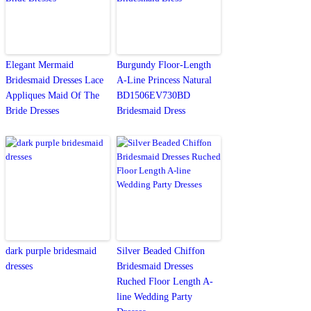
Elegant Mermaid
Burgundy Floor-Length
Bridesmaid Dresses Lace
A-Line Princess Natural
Appliques Maid Of The
BD1506EV730BD
Bride Dresses
Bridesmaid Dress
dark purple bridesmaid
Silver Beaded Chiffon
dresses
Bridesmaid Dresses
Ruched Floor Length A-
line Wedding Party