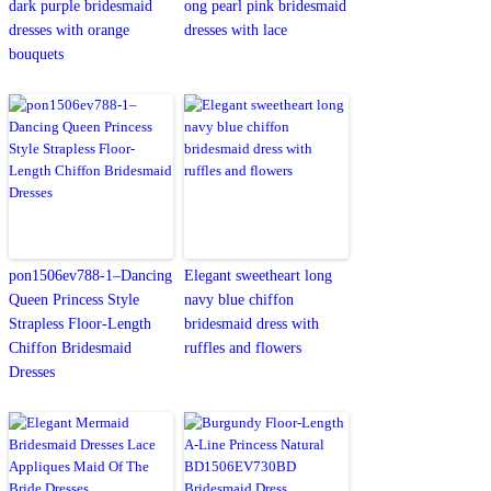
dark purple bridesmaid
ong pearl pink bridesmaid
dresses with orange
dresses with lace
bouquets
pon1506ev788-1–Dancing
Elegant sweetheart long
Queen Princess Style
navy blue chiffon
Strapless Floor-Length
bridesmaid dress with
Chiffon Bridesmaid
ruffles and flowers
Dresses