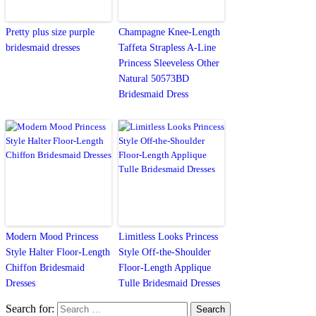
Pretty plus size purple
Champagne Knee-Length
bridesmaid dresses
Taffeta Strapless A-Line
Princess Sleeveless Other
Natural 50573BD
Bridesmaid Dress
Modern Mood Princess
Limitless Looks Princess
Style Halter Floor-Length
Style Off-the-Shoulder
Chiffon Bridesmaid
Floor-Length Applique
Dresses
Tulle Bridesmaid Dresses
Search for: