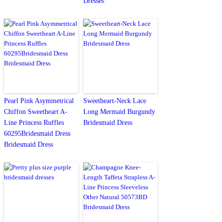
Dresses
Pearl Pink Asymmetrical
Sweetheart-Neck Lace
Chiffon Sweetheart A-
Long Mermaid Burgundy
Line Princess Ruffles
Bridesmaid Dress
60295Bridesmaid Dress
Bridesmaid Dress