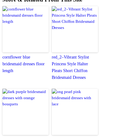
cornflower blue
red_2–Vibrant Stylist
bridesmaid dresses floor
Princess Style Halter
length
Pleats Short Chiffon
Bridesmaid Dresses