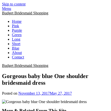
Skip to content
Menu
Budget Bridesmaid Shopping
Home
Pink
Purple
Green
Long
Short
Blue
About
Contact
Budget Bridesmaid Shopping
Gorgeous baby blue One shoulder
bridesmaid dress
Posted on
November 13, 2017
May 27, 2017
More & Related From This Site